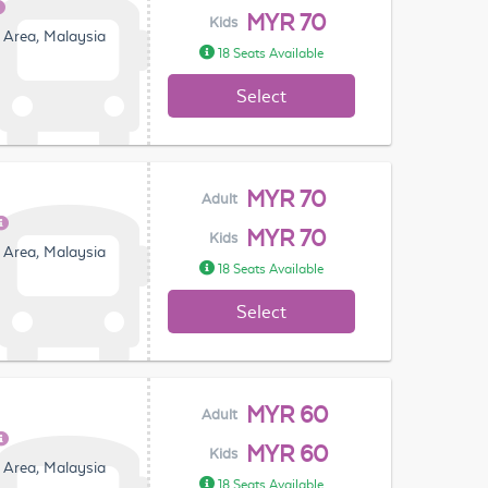
MYR 70
Kids
 Area, Malaysia
18 Seats Available
Select
MYR 70
Adult
MYR 70
Kids
 Area, Malaysia
18 Seats Available
Select
MYR 60
Adult
MYR 60
Kids
 Area, Malaysia
18 Seats Available