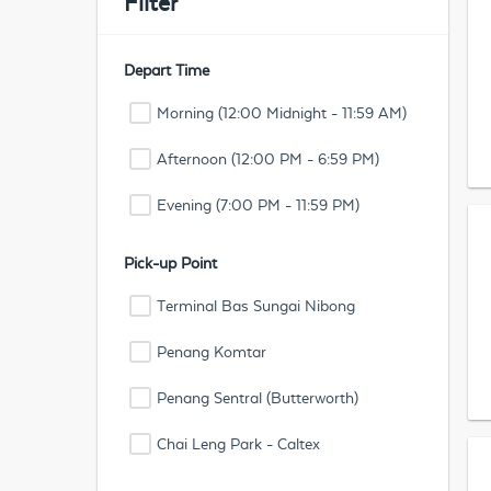
Filter
Depart Time
Morning (12:00 Midnight - 11:59 AM)
Afternoon (12:00 PM - 6:59 PM)
Evening (7:00 PM - 11:59 PM)
Pick-up Point
Terminal Bas Sungai Nibong
Penang Komtar
Penang Sentral (Butterworth)
Chai Leng Park - Caltex