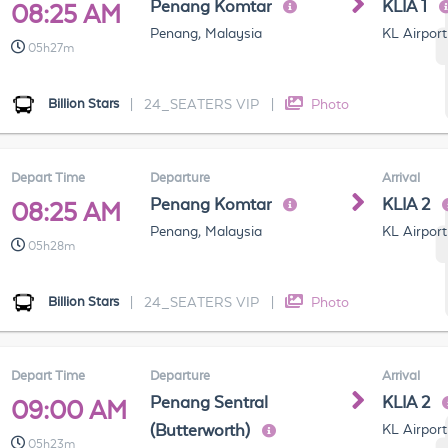
Penang Komtar
KLIA 1
08:25 AM
Penang, Malaysia
KL Airport
05h27m
Billion Stars
|
24_SEATERS VIP
|
Photo
Depart Time
Departure
Arrival
Penang Komtar
KLIA 2
08:25 AM
Penang, Malaysia
KL Airport
05h28m
Billion Stars
|
24_SEATERS VIP
|
Photo
Depart Time
Departure
Arrival
Penang Sentral
KLIA 2
09:00 AM
(Butterworth)
KL Airport
05h23m