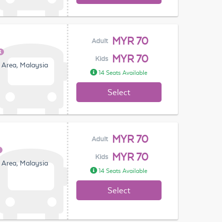
MYR 70
Adult
MYR 70
Kids
 Area, Malaysia
14 Seats Available
Select
MYR 70
Adult
MYR 70
Kids
 Area, Malaysia
14 Seats Available
Select