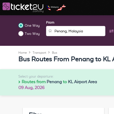
From
One Way
Two Way
Home
Transport
Bus
Bus Routes From Penang to KL A
Select your departure:
Routes from
Penang
to
KL Airport Area
09 Aug, 2026