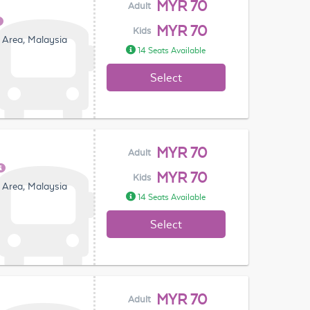
MYR 70
Adult
MYR 70
Kids
 Area, Malaysia
14 Seats Available
Select
MYR 70
Adult
MYR 70
Kids
 Area, Malaysia
14 Seats Available
Select
MYR 70
Adult