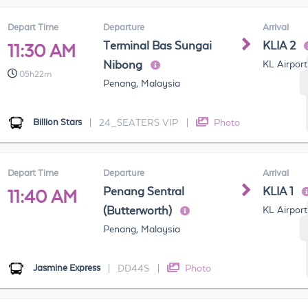
Depart Time
Departure
Arrival
Terminal Bas Sungai
KLIA 2
11:30 AM
Nibong
KL Airport
05h22m
Penang, Malaysia
Billion Stars
|
24_SEATERS VIP
|
Photo
Depart Time
Departure
Arrival
Penang Sentral
KLIA 1
11:40 AM
(Butterworth)
KL Airport
Penang, Malaysia
Jasmine Express
|
DD44S
|
Photo