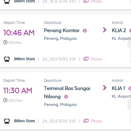
Billion Stars
|
24_SEATERS VIP
|
Photo
Depart Time
Departure
Arrival
Penang Komtar
KLIA 2
10:46 AM
Penang, Malaysia
KL Airport
05h28m
Billion Stars
|
24_SEATERS VIP
|
Photo
Depart Time
Departure
Arrival
Terminal Bas Sungai
KLIA 1
11:30 AM
Nibong
KL Airport
05h20m
Penang, Malaysia
Billion Stars
|
24_SEATERS VIP
|
Photo