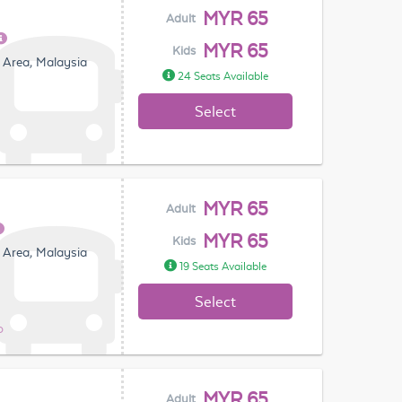
MYR 65
Adult
MYR 65
Kids
 Area, Malaysia
24 Seats Available
Select
MYR 65
Adult
MYR 65
Kids
 Area, Malaysia
19 Seats Available
Select
o
MYR 65
Adult