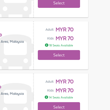
Select
MYR 70
Adult
MYR 70
Kids
 Area, Malaysia
18 Seats Available
Select
MYR 70
Adult
MYR 70
Kids
 Area, Malaysia
14 Seats Available
Select