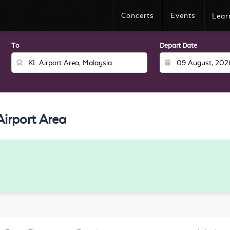
Concerts
Events
Lear
To
Depart Date
irport Area