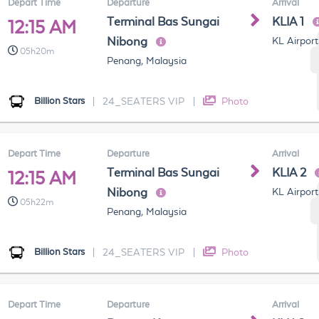
Depart Time
Departure
Arrival
Terminal Bas Sungai
KLIA 1
12:15 AM
Nibong
KL Airport
05h20m
Penang, Malaysia
Billion Stars
|
24_SEATERS VIP
|
Photo
Depart Time
Departure
Arrival
Terminal Bas Sungai
KLIA 2
12:15 AM
Nibong
KL Airport
05h22m
Penang, Malaysia
Billion Stars
|
24_SEATERS VIP
|
Photo
Depart Time
Departure
Arrival