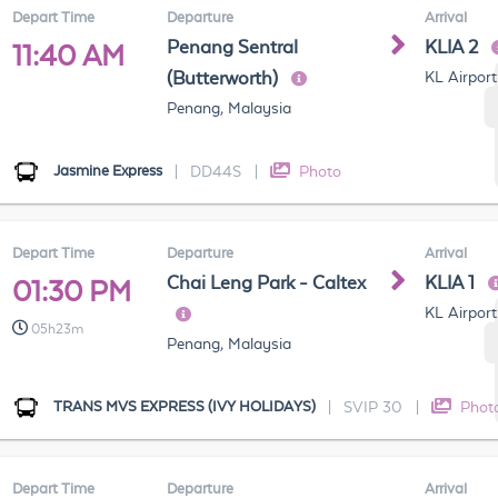
Depart Time
Departure
Arrival
Penang Sentral
KLIA 2
11:40 AM
(Butterworth)
KL Airport
Penang, Malaysia
Jasmine Express
|
DD44S
|
Photo
Depart Time
Departure
Arrival
Chai Leng Park - Caltex
KLIA 1
01:30 PM
KL Airport
05h23m
Penang, Malaysia
TRANS MVS EXPRESS (IVY HOLIDAYS)
|
SVIP 30
|
Phot
Depart Time
Departure
Arrival