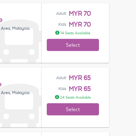
MYR 70
Adult
MYR 70
Kids
 Area, Malaysia
14 Seats Available
Select
MYR 65
Adult
MYR 65
Kids
 Area, Malaysia
24 Seats Available
Select