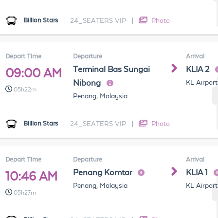
Billion Stars
|
24_SEATERS VIP
|
Photo
Depart Time
Departure
Arrival
Terminal Bas Sungai
KLIA 2
09:00 AM
Nibong
KL Airport
05h22m
Penang, Malaysia
Billion Stars
|
24_SEATERS VIP
|
Photo
Depart Time
Departure
Arrival
Penang Komtar
KLIA 1
10:46 AM
Penang, Malaysia
KL Airport
05h27m