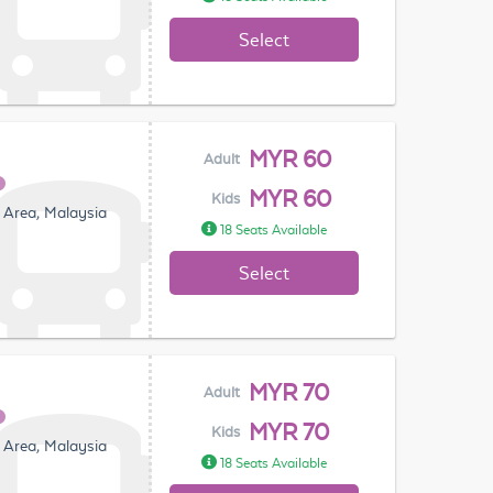
Select
MYR 60
Adult
MYR 60
Kids
 Area, Malaysia
18 Seats Available
Select
MYR 70
Adult
MYR 70
Kids
 Area, Malaysia
18 Seats Available