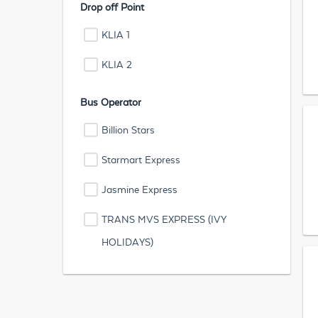
Drop off Point
KLIA 1
KLIA 2
Bus Operator
Billion Stars
Starmart Express
Jasmine Express
TRANS MVS EXPRESS (IVY
HOLIDAYS)