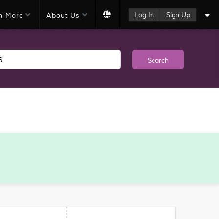
Log In
Sign Up
n More
About Us
Search