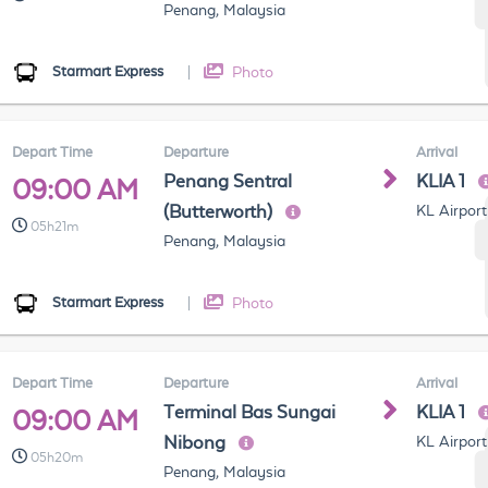
Penang, Malaysia
Starmart Express
|
Photo
Depart Time
Departure
Arrival
Penang Sentral
KLIA 1
09:00 AM
(Butterworth)
KL Airport
05h21m
Penang, Malaysia
Starmart Express
|
Photo
Depart Time
Departure
Arrival
Terminal Bas Sungai
KLIA 1
09:00 AM
Nibong
KL Airport
05h20m
Penang, Malaysia