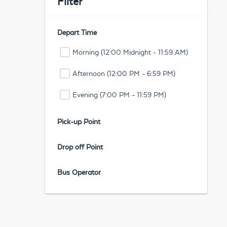
Filter
Depart Time
Morning (12:00 Midnight - 11:59 AM)
Afternoon (12:00 PM - 6:59 PM)
Evening (7:00 PM - 11:59 PM)
Pick-up Point
Drop off Point
Bus Operator