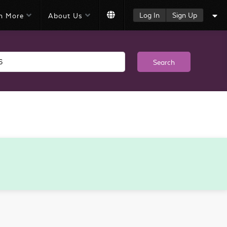
Log In
Sign Up
n More
About Us
Search