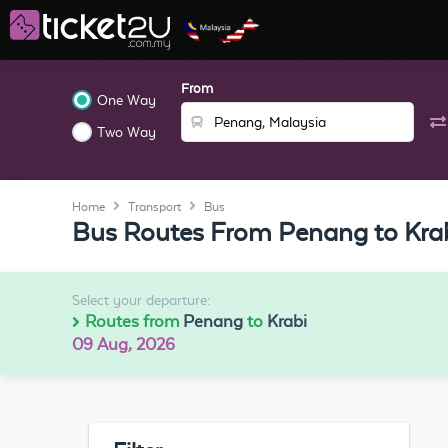
From
One Way
Two Way
Home
Transport
Bus
Bus Routes From Penang to Kra
Select your departure:
Routes from
Penang
to
Krabi
09 Aug, 2026