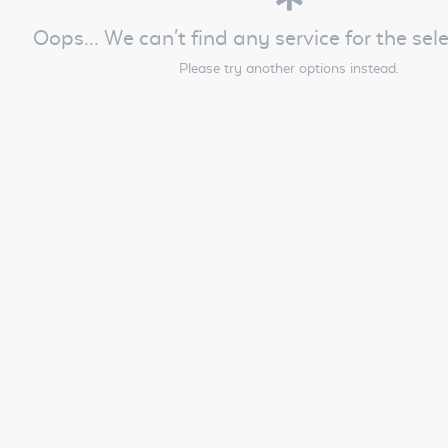
Oops... We can't find any service for the sel
Please try another options instead.