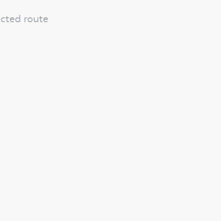
ected route