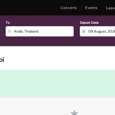
Concerts
Events
Lear
To
Depart Date
bi