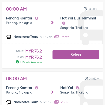
08:00 AM
04h09m
Penang Komtar
Hat Yai Bus Terminal
Penang, Malaysia
Songkhla, Thailand
VIP Van
Photo
Nominatee Tours
MYR 76.2
Adult
Select
MYR 76.2
Kids
10 Seats Available
08:00 AM
04h12m
Penang Komtar
Hat Yai
Penang, Malaysia
Songkhla, Thailand
VIP Van
Photo
Nominatee Tours