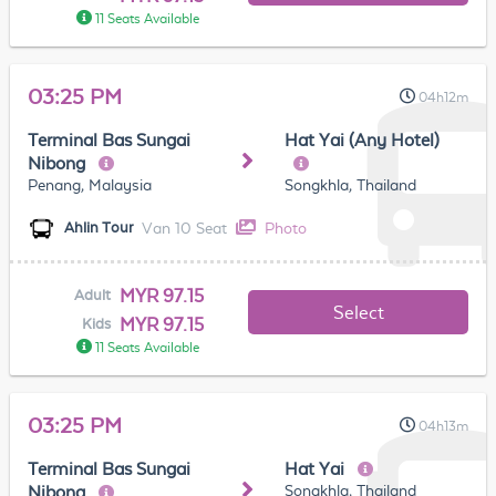
11 Seats Available
03:25 PM
04h12m
Terminal Bas Sungai
Hat Yai (Any Hotel)
Nibong
Penang, Malaysia
Songkhla, Thailand
Van 10 Seat
Photo
Ahlin Tour
MYR 97.15
Adult
Select
MYR 97.15
Kids
11 Seats Available
03:25 PM
04h13m
Terminal Bas Sungai
Hat Yai
Songkhla, Thailand
Nibong