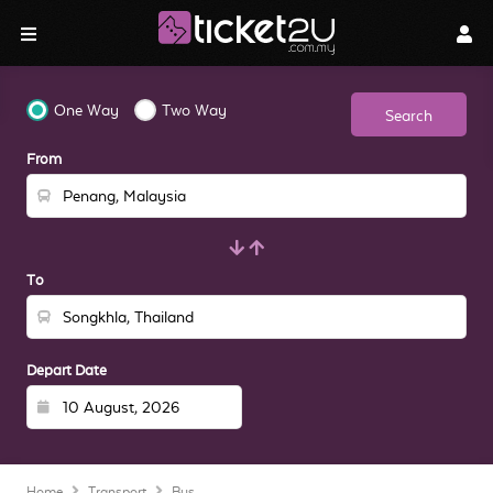
One Way
Two Way
Search
From
To
Depart Date
Home
Transport
Bus