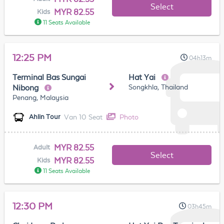
Select
MYR 82.55
Kids
11 Seats Available
12:25 PM
04h13m
Terminal Bas Sungai
Hat Yai
Songkhla, Thailand
Nibong
Penang, Malaysia
Van 10 Seat
Photo
Ahlin Tour
MYR 82.55
Adult
Select
MYR 82.55
Kids
11 Seats Available
12:30 PM
03h45m