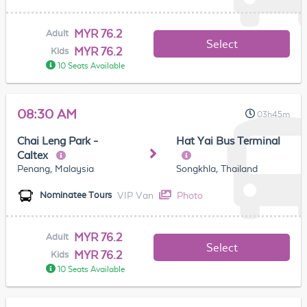
MYR 76.2
Adult
Select
MYR 76.2
Kids
10 Seats Available
08:30 AM
03h45m
Chai Leng Park -
Hat Yai Bus Terminal
Caltex
Penang, Malaysia
Songkhla, Thailand
VIP Van
Photo
Nominatee Tours
MYR 76.2
Adult
Select
MYR 76.2
Kids
10 Seats Available