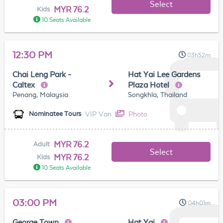
Select
MYR 76.2
Kids
10 Seats Available
12:30 PM
03h52m
Chai Leng Park -
Hat Yai Lee Gardens
Caltex
Plaza Hotel
Penang, Malaysia
Songkhla, Thailand
VIP Van
Photo
Nominatee Tours
MYR 76.2
Adult
Select
MYR 76.2
Kids
10 Seats Available
03:00 PM
04h01m
George Town
Hat Yai