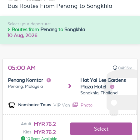
Bus Routes From Penang to Songkhla
Select your departure:
Routes from
Penang
to
Songkhla
10 Aug, 2026
05:00 AM
04h16m
Penang Komtar
Hat Yai Lee Gardens
Penang, Malaysia
Plaza Hotel
Songkhla, Thailand
VIP Van
Photo
Nominatee Tours
MYR 76.2
Adult
Select
MYR 76.2
Kids
10 Seats Available