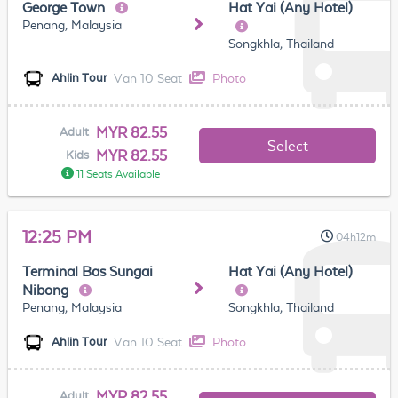
George Town
Hat Yai (Any Hotel)
Penang, Malaysia
Songkhla, Thailand
Van 10 Seat
Photo
Ahlin Tour
MYR 82.55
Adult
Select
MYR 82.55
Kids
11 Seats Available
12:25 PM
04h12m
Terminal Bas Sungai
Hat Yai (Any Hotel)
Nibong
Penang, Malaysia
Songkhla, Thailand
Van 10 Seat
Photo
Ahlin Tour
MYR 82.55
Adult