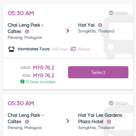
05:30 AM
03h56m
Chai Leng Park -
Hat Yai
Songkhla, Thailand
Caltex
Penang, Malaysia
VIP Van
Photo
Nominatee Tours
MYR 76.2
Adult
Select
MYR 76.2
Kids
10 Seats Available
05:30 AM
03h52m
Chai Leng Park -
Hat Yai Lee Gardens
Caltex
Plaza Hotel
Penang, Malaysia
Songkhla, Thailand