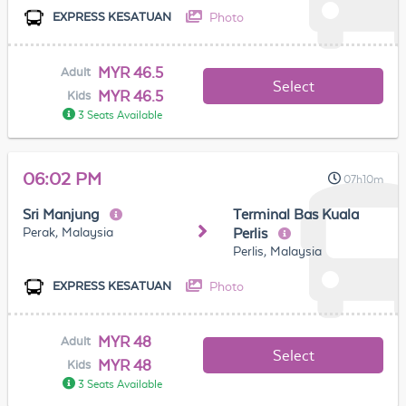
Photo
EXPRESS KESATUAN
MYR 46.5
Adult
Select
MYR 46.5
Kids
3 Seats Available
06:02 PM
07h10m
Sri Manjung
Terminal Bas Kuala
Perak, Malaysia
Perlis
Perlis, Malaysia
Photo
EXPRESS KESATUAN
MYR 48
Adult
Select
MYR 48
Kids
3 Seats Available