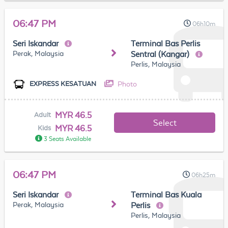
06:47 PM
06h10m
Seri Iskandar
Terminal Bas Perlis
Perak, Malaysia
Sentral (Kangar)
Perlis, Malaysia
Photo
EXPRESS KESATUAN
MYR 46.5
Adult
Select
MYR 46.5
Kids
3 Seats Available
06:47 PM
06h25m
Seri Iskandar
Terminal Bas Kuala
Perak, Malaysia
Perlis
Perlis, Malaysia