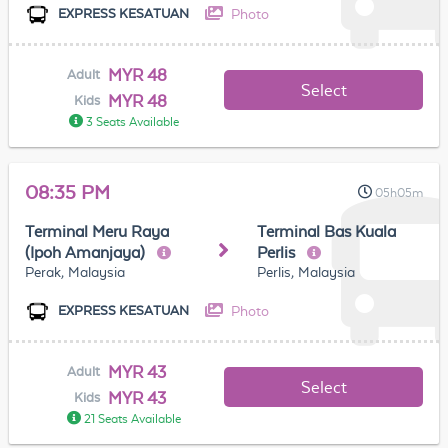
Photo
EXPRESS KESATUAN
MYR 48
Adult
Select
MYR 48
Kids
3 Seats Available
08:35 PM
05h05m
Terminal Meru Raya
Terminal Bas Kuala
(Ipoh Amanjaya)
Perlis
Perak, Malaysia
Perlis, Malaysia
Photo
EXPRESS KESATUAN
MYR 43
Adult
Select
MYR 43
Kids
21 Seats Available