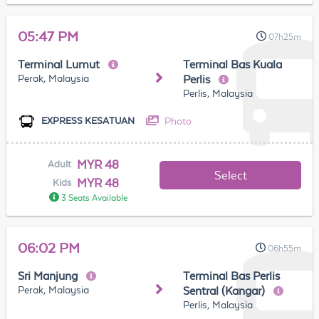
05:47 PM
07h25m
Terminal Lumut
Terminal Bas Kuala
Perak, Malaysia
Perlis
Perlis, Malaysia
Photo
EXPRESS KESATUAN
MYR 48
Adult
Select
MYR 48
Kids
3 Seats Available
06:02 PM
06h55m
Sri Manjung
Terminal Bas Perlis
Perak, Malaysia
Sentral (Kangar)
Perlis, Malaysia