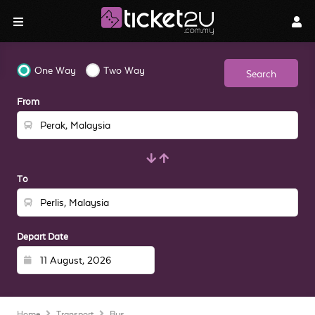
One Way
Two Way
Search
From
To
Depart Date
Home
Transport
Bus