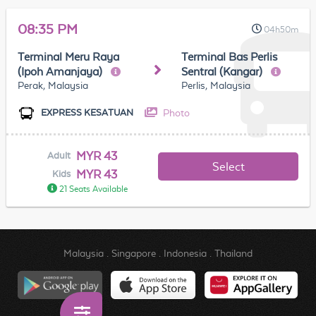
08:35 PM
04h50m
Terminal Meru Raya
Terminal Bas Perlis
(Ipoh Amanjaya)
Sentral (Kangar)
Perak, Malaysia
Perlis, Malaysia
Photo
EXPRESS KESATUAN
MYR 43
Adult
Select
MYR 43
Kids
21 Seats Available
Malaysia
.
Singapore
.
Indonesia
.
Thailand