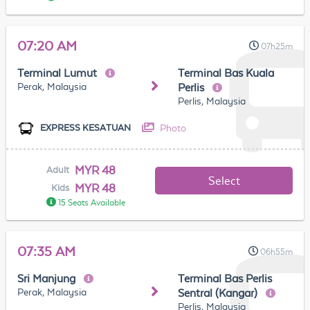
07:20 AM
07h25m
Terminal Lumut
Terminal Bas Kuala
Perak, Malaysia
Perlis
Perlis, Malaysia
Photo
EXPRESS KESATUAN
MYR 48
Adult
Select
MYR 48
Kids
15 Seats Available
07:35 AM
06h55m
Sri Manjung
Terminal Bas Perlis
Perak, Malaysia
Sentral (Kangar)
Perlis, Malaysia