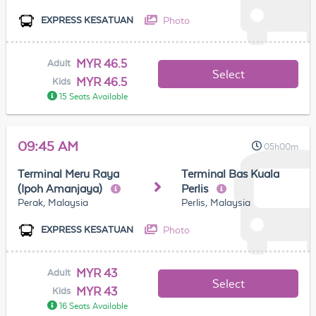
Photo
EXPRESS KESATUAN
MYR 46.5
Adult
Select
MYR 46.5
Kids
15 Seats Available
09:45 AM
05h00m
Terminal Meru Raya
Terminal Bas Kuala
(Ipoh Amanjaya)
Perlis
Perak, Malaysia
Perlis, Malaysia
Photo
EXPRESS KESATUAN
MYR 43
Adult
Select
MYR 43
Kids
16 Seats Available