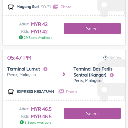
SD 31
Photo
Mayang Sari
MYR 42
Adult
Select
MYR 42
Kids
29 Seats Available
05:47 PM
07h10m
Terminal Lumut
Terminal Bas Perlis
Perak, Malaysia
Sentral (Kangar)
Perlis, Malaysia
Photo
EXPRESS KESATUAN
MYR 46.5
Adult
Select
MYR 46.5
Kids
3 Seats Available