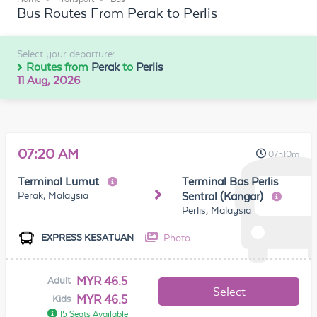
Bus Routes From Perak to Perlis
Select your departure:
Routes from
Perak
to
Perlis
11 Aug, 2026
07:20 AM
07h10m
Terminal Lumut
Terminal Bas Perlis
Perak, Malaysia
Sentral (Kangar)
Perlis, Malaysia
Photo
EXPRESS KESATUAN
MYR 46.5
Adult
Select
MYR 46.5
Kids
15 Seats Available