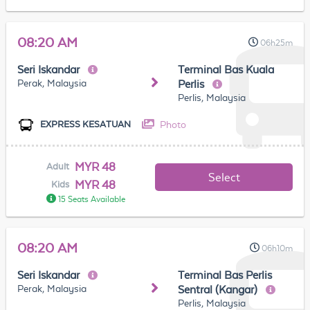
08:20 AM
06h25m
Seri Iskandar
Terminal Bas Kuala
Perak, Malaysia
Perlis
Perlis, Malaysia
Photo
EXPRESS KESATUAN
MYR 48
Adult
Select
MYR 48
Kids
15 Seats Available
08:20 AM
06h10m
Seri Iskandar
Terminal Bas Perlis
Perak, Malaysia
Sentral (Kangar)
Perlis, Malaysia