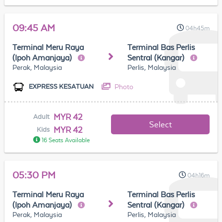
09:45 AM
04h45m
Terminal Meru Raya
Terminal Bas Perlis
(Ipoh Amanjaya)
Sentral (Kangar)
Perak, Malaysia
Perlis, Malaysia
Photo
EXPRESS KESATUAN
MYR 42
Adult
Select
MYR 42
Kids
16 Seats Available
05:30 PM
04h16m
Terminal Meru Raya
Terminal Bas Perlis
(Ipoh Amanjaya)
Sentral (Kangar)
Perak, Malaysia
Perlis, Malaysia