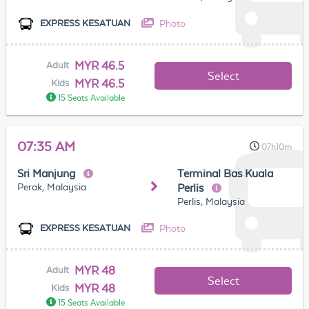
Photo
EXPRESS KESATUAN
MYR 46.5
Adult
Select
MYR 46.5
Kids
15 Seats Available
07:35 AM
07h10m
Sri Manjung
Terminal Bas Kuala
Perak, Malaysia
Perlis
Perlis, Malaysia
Photo
EXPRESS KESATUAN
MYR 48
Adult
Select
MYR 48
Kids
15 Seats Available