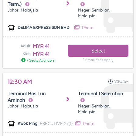
Term.)
Johor, Malaysia
Negeri Sembilan,
Malaysia
Photo
DELIMA EXPRESS SDN BHD
MYR 41
Adult
Select
MYR 41
Kids
* Small Fees Apply
7 Seats Available
12:30 AM
03h40m
Terminal Bas Tun
Terminal 1 Seremban
Aminah
Johor, Malaysia
Negeri Sembilan,
Malaysia
EXECUTIVE 27(1)
Photo
Kwok Ping