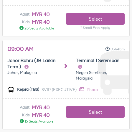
MYR 40
Adult
Select
MYR 40
Kids
* Small Fees Apply
26 Seats Available
09:00 AM
03h46m
Johor Bahru (JB Larkin
Terminal 1 Seremban
Term.)
Johor, Malaysia
Negeri Sembilan,
Malaysia
SVIP (EXECUTIVE)
Photo
Kejora (TBS)
MYR 40
Adult
Select
MYR 40
Kids
15 Seats Available