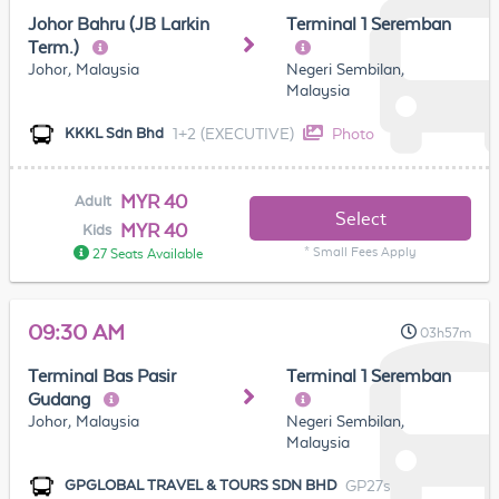
Johor Bahru (JB Larkin
Terminal 1 Seremban
Term.)
Johor, Malaysia
Negeri Sembilan,
Malaysia
1+2 (EXECUTIVE)
Photo
KKKL Sdn Bhd
MYR 40
Adult
Select
MYR 40
Kids
* Small Fees Apply
27 Seats Available
09:30 AM
03h57m
Terminal Bas Pasir
Terminal 1 Seremban
Gudang
Johor, Malaysia
Negeri Sembilan,
Malaysia
GP27s
GPGLOBAL TRAVEL & TOURS SDN BHD