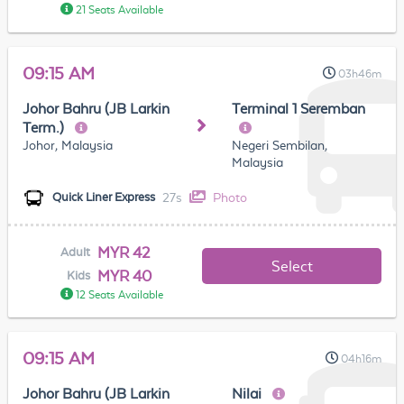
21 Seats Available
09:15 AM
03h46m
Johor Bahru (JB Larkin
Terminal 1 Seremban
Term.)
Johor, Malaysia
Negeri Sembilan,
Malaysia
27s
Photo
Quick Liner Express
MYR 42
Adult
Select
MYR 40
Kids
12 Seats Available
09:15 AM
04h16m
Johor Bahru (JB Larkin
Nilai