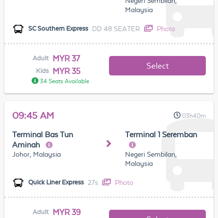
Negeri Sembilan,
Malaysia
DD 48 SEATER
Photo
SC Southern Express
MYR 37
Adult
Select
MYR 35
Kids
34 Seats Available
09:45 AM
03h40m
Terminal Bas Tun
Terminal 1 Seremban
Aminah
Johor, Malaysia
Negeri Sembilan,
Malaysia
27s
Photo
Quick Liner Express
MYR 39
Adult