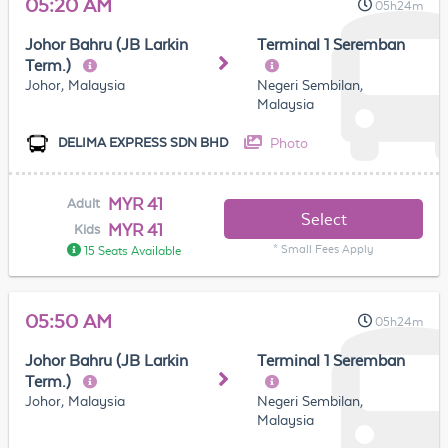
05:20 AM
05h24m
Johor Bahru (JB Larkin
Terminal 1 Seremban
Term.)
Johor, Malaysia
Negeri Sembilan,
Malaysia
Photo
DELIMA EXPRESS SDN BHD
MYR 41
Adult
Select
MYR 41
Kids
* Small Fees Apply
15 Seats Available
05:50 AM
05h24m
Johor Bahru (JB Larkin
Terminal 1 Seremban
Term.)
Johor, Malaysia
Negeri Sembilan,
Malaysia