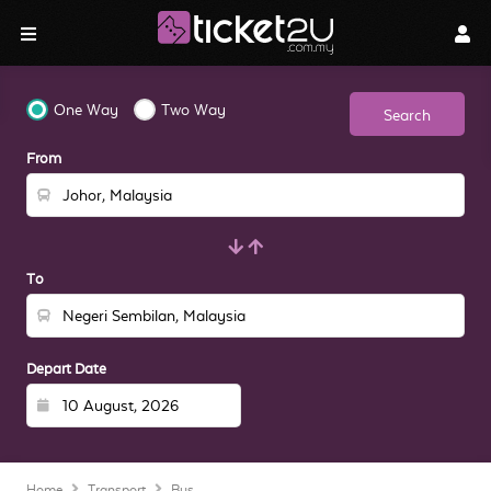
One Way
Two Way
Search
From
To
Depart Date
Home
Transport
Bus