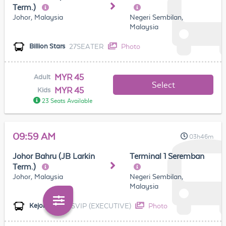
Term.)
Johor, Malaysia
Negeri Sembilan,
Malaysia
27SEATER
Photo
Billion Stars
MYR 45
Adult
Select
MYR 45
Kids
23 Seats Available
09:59 AM
03h46m
Johor Bahru (JB Larkin
Terminal 1 Seremban
Term.)
Johor, Malaysia
Negeri Sembilan,
Malaysia
SVIP (EXECUTIVE)
Photo
Kejora (TBS)