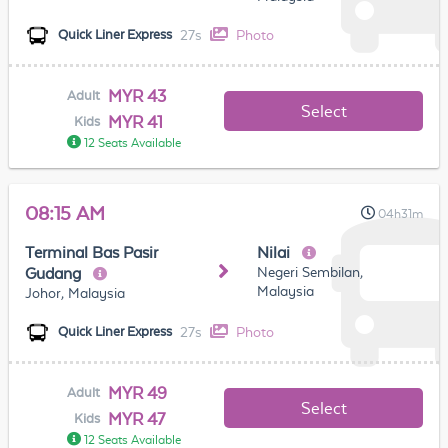
27s
Photo
Quick Liner Express
MYR 43
Adult
Select
MYR 41
Kids
12 Seats Available
08:15 AM
04h31m
Terminal Bas Pasir
Nilai
Negeri Sembilan,
Gudang
Malaysia
Johor, Malaysia
27s
Photo
Quick Liner Express
MYR 49
Adult
Select
MYR 47
Kids
12 Seats Available