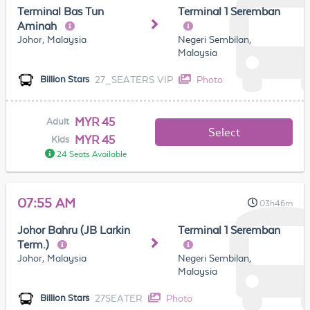
Terminal Bas Tun
Terminal 1 Seremban
Aminah
Johor, Malaysia
Negeri Sembilan,
Malaysia
27_SEATERS VIP
Photo
Billion Stars
MYR 45
Adult
Select
MYR 45
Kids
24 Seats Available
07:55 AM
03h46m
Johor Bahru (JB Larkin
Terminal 1 Seremban
Term.)
Johor, Malaysia
Negeri Sembilan,
Malaysia
27SEATER
Photo
Billion Stars