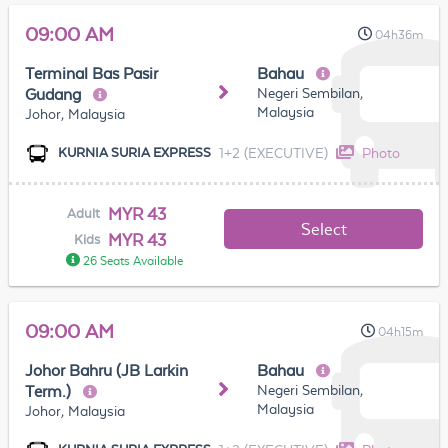
09:00 AM
04h36m
Terminal Bas Pasir
Bahau
Negeri Sembilan,
Gudang
Malaysia
Johor, Malaysia
1+2 (EXECUTIVE)
Photo
KURNIA SURIA EXPRESS
MYR 43
Adult
Select
MYR 43
Kids
26 Seats Available
09:00 AM
04h15m
Johor Bahru (JB Larkin
Bahau
Negeri Sembilan,
Term.)
Malaysia
Johor, Malaysia