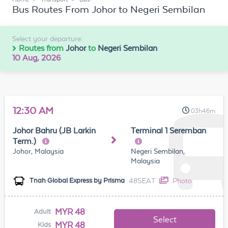
Bus Routes From Johor to Negeri Sembilan
Select your departure:
Routes from
Johor
to
Negeri Sembilan
10 Aug, 2026
12:30 AM
03h46m
Johor Bahru (JB Larkin
Terminal 1 Seremban
Term.)
Johor, Malaysia
Negeri Sembilan,
Malaysia
48SEAT
Photo
Tnah Global Express by Prisma
MYR 48
Adult
Select
MYR 48
Kids