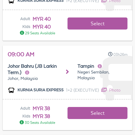
1+2 (EXECUTIVE)
Photo
KURNIA SURIA EXPRESS
MYR 40
Adult
Select
MYR 40
Kids
29 Seats Available
09:00 AM
03h26m
Johor Bahru (JB Larkin
Tampin
Negeri Sembilan,
Term.)
Malaysia
Johor, Malaysia
1+2 (EXECUTIVE)
Photo
KURNIA SURIA EXPRESS
MYR 38
Adult
Select
MYR 38
Kids
30 Seats Available