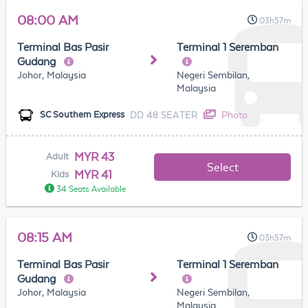
08:00 AM
03h57m
Terminal Bas Pasir
Terminal 1 Seremban
Gudang
Johor, Malaysia
Negeri Sembilan,
Malaysia
DD 48 SEATER
Photo
SC Southern Express
MYR 43
Adult
Select
MYR 41
Kids
34 Seats Available
08:15 AM
03h57m
Terminal Bas Pasir
Terminal 1 Seremban
Gudang
Johor, Malaysia
Negeri Sembilan,
Malaysia