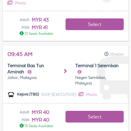
Photo
MYR 43
Adult
Select
MYR 41
Kids
21 Seats Available
09:45 AM
03h40m
Terminal Bas Tun
Terminal 1 Seremban
Aminah
Johor, Malaysia
Negeri Sembilan,
Malaysia
SVIP (EXECUTIVE)
Photo
Kejora (TBS)
MYR 40
Adult
Select
MYR 40
Kids
13 Seats Available