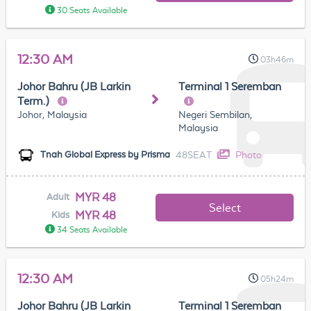
30 Seats Available
12:30 AM
03h46m
Johor Bahru (JB Larkin
Terminal 1 Seremban
Term.)
Johor, Malaysia
Negeri Sembilan,
Malaysia
48SEAT
Photo
Tnah Global Express by Prisma
MYR 48
Adult
Select
MYR 48
Kids
34 Seats Available
12:30 AM
05h24m
Johor Bahru (JB Larkin
Terminal 1 Seremban