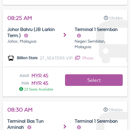
08:25 AM
03h46m
Johor Bahru (JB Larkin
Terminal 1 Seremban
Term.)
Johor, Malaysia
Negeri Sembilan,
Malaysia
27_SEATERS VIP
Photo
Billion Stars
MYR 45
Adult
Select
MYR 45
Kids
23 Seats Available
08:30 AM
03h40m
Terminal Bas Tun
Terminal 1 Seremban
Aminah