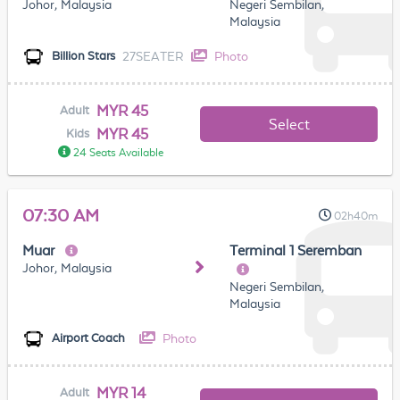
Johor, Malaysia
Negeri Sembilan,
Malaysia
27SEATER
Photo
Billion Stars
MYR 45
Adult
Select
MYR 45
Kids
24 Seats Available
07:30 AM
02h40m
Muar
Terminal 1 Seremban
Johor, Malaysia
Negeri Sembilan,
Malaysia
Photo
Airport Coach
MYR 14
Adult