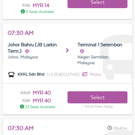
Select
MYR 14
Kids
3 Seats Available
07:30 AM
Johor Bahru (JB Larkin
Terminal 1 Seremban
Term.)
Johor, Malaysia
Negeri Sembilan,
Malaysia
1+2 (EXECUTIVE)
Photo
KKKL Sdn Bhd
MYR 40
Adult
Select
MYR 40
Kids
* Small Fees Apply
23 Seats Available
07:30 AM
03h40m