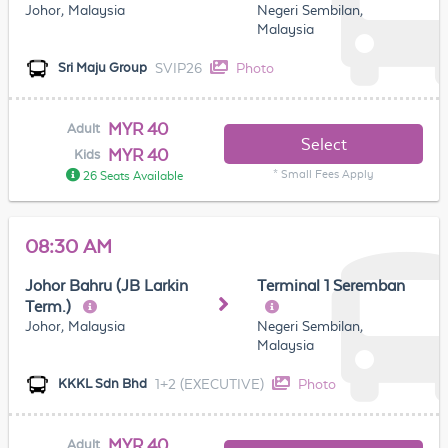
Johor, Malaysia
Negeri Sembilan,
Malaysia
SVIP26
Photo
Sri Maju Group
MYR 40
Adult
Select
MYR 40
Kids
* Small Fees Apply
26 Seats Available
08:30 AM
Johor Bahru (JB Larkin
Terminal 1 Seremban
Term.)
Johor, Malaysia
Negeri Sembilan,
Malaysia
1+2 (EXECUTIVE)
Photo
KKKL Sdn Bhd
MYR 40
Adult