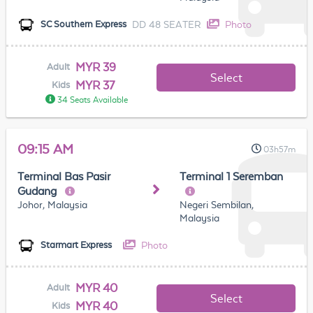
DD 48 SEATER
Photo
SC Southern Express
MYR 39
Adult
Select
MYR 37
Kids
34 Seats Available
09:15 AM
03h57m
Terminal Bas Pasir
Terminal 1 Seremban
Gudang
Johor, Malaysia
Negeri Sembilan,
Malaysia
Photo
Starmart Express
MYR 40
Adult
Select
MYR 40
Kids