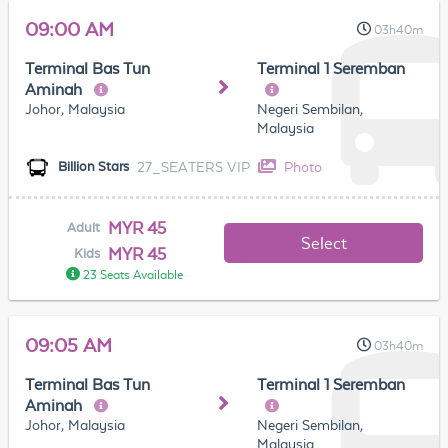
09:00 AM
03h40m
Terminal Bas Tun
Terminal 1 Seremban
Aminah
Johor, Malaysia
Negeri Sembilan,
Malaysia
27_SEATERS VIP
Photo
Billion Stars
MYR 45
Adult
Select
MYR 45
Kids
23 Seats Available
09:05 AM
03h40m
Terminal Bas Tun
Terminal 1 Seremban
Aminah
Johor, Malaysia
Negeri Sembilan,
Malaysia