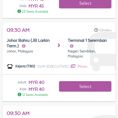
Select
MYR 45
Kids
23 Seats Available
09:30 AM
03h46m
Johor Bahru (JB Larkin
Terminal 1 Seremban
Term.)
Johor, Malaysia
Negeri Sembilan,
Malaysia
SVIP (EXECUTIVE)
Photo
Kejora (TBS)
MYR 40
Adult
Select
MYR 40
Kids
12 Seats Available
09:30 AM