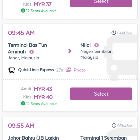
Select
MYR 37
Kids
12 Seats Available
09:45 AM
04h06m
Terminal Bas Tun
Nilai
Negeri Sembilan,
Aminah
Malaysia
Johor, Malaysia
27s
Photo
Quick Liner Express
MYR 43
Adult
Select
MYR 40
Kids
12 Seats Available
09:55 AM
03h46m
Johor Bahru (JB Larkin
Terminal 1 Seremban