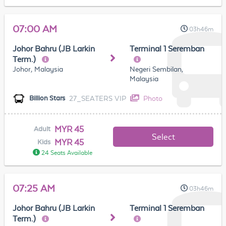
07:00 AM
03h46m
Johor Bahru (JB Larkin
Terminal 1 Seremban
Term.)
Johor, Malaysia
Negeri Sembilan,
Malaysia
27_SEATERS VIP
Photo
Billion Stars
MYR 45
Adult
Select
MYR 45
Kids
24 Seats Available
07:25 AM
03h46m
Johor Bahru (JB Larkin
Terminal 1 Seremban
Term.)