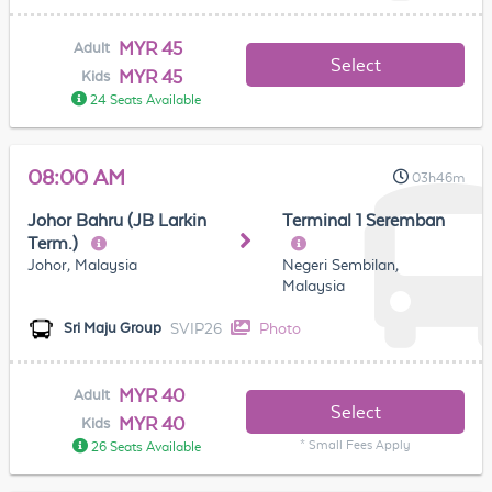
MYR 45
Adult
Select
MYR 45
Kids
24 Seats Available
08:00 AM
03h46m
Johor Bahru (JB Larkin
Terminal 1 Seremban
Term.)
Johor, Malaysia
Negeri Sembilan,
Malaysia
SVIP26
Photo
Sri Maju Group
MYR 40
Adult
Select
MYR 40
Kids
* Small Fees Apply
26 Seats Available