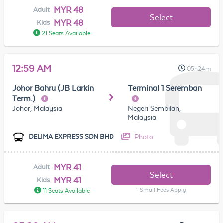
MYR 48
Adult
Select
MYR 48
Kids
21 Seats Available
12:59 AM
05h24m
Johor Bahru (JB Larkin
Terminal 1 Seremban
Term.)
Johor, Malaysia
Negeri Sembilan,
Malaysia
Photo
DELIMA EXPRESS SDN BHD
MYR 41
Adult
Select
MYR 41
Kids
* Small Fees Apply
11 Seats Available