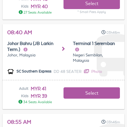
Select
MYR 40
Kids
* Small Fees Apply
27 Seats Available
08:40 AM
03h46m
Johor Bahru (JB Larkin
Terminal 1 Seremban
Term.)
Johor, Malaysia
Negeri Sembilan,
Malaysia
DD 48 SEATER
Photo
SC Southern Express
MYR 41
Adult
Select
MYR 39
Kids
34 Seats Available
08:55 AM
03h46m