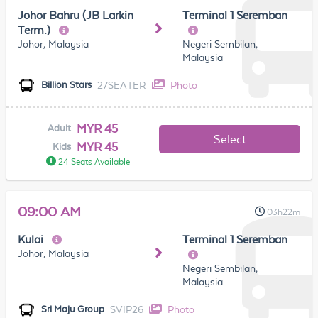
Johor Bahru (JB Larkin
Terminal 1 Seremban
Term.)
Johor, Malaysia
Negeri Sembilan,
Malaysia
27SEATER
Photo
Billion Stars
MYR 45
Adult
Select
MYR 45
Kids
24 Seats Available
09:00 AM
03h22m
Kulai
Terminal 1 Seremban
Johor, Malaysia
Negeri Sembilan,
Malaysia
SVIP26
Photo
Sri Maju Group