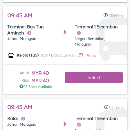
09:45 AM
03h40m
Terminal Bas Tun
Terminal 1 Seremban
Aminah
Johor, Malaysia
Negeri Sembilan,
Malaysia
SVIP (EXECUTIVE)
Photo
Kejora (TBS)
MYR 40
Adult
Select
MYR 40
Kids
15 Seats Available
09:45 AM
03h22m
Kulai
Terminal 1 Seremban
Johor, Malaysia