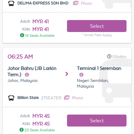
Photo
DELIMA EXPRESS SDN BHD
MYR 41
Adult
Select
MYR 41
Kids
* Small Fees Apply
14 Seats Available
06:25 AM
03h46m
Johor Bahru (JB Larkin
Terminal 1 Seremban
Term.)
Johor, Malaysia
Negeri Sembilan,
Malaysia
27SEATER
Photo
Billion Stars
MYR 45
Adult
Select
MYR 45
Kids
20 Seats Available