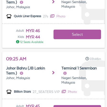
Negeri Sembilan,
Term.)
Malaysia
Johor, Malaysia
27s
Photo
Quick Liner Express
MYR 46
Adult
Select
MYR 44
Kids
12 Seats Available
09:25 AM
03h46m
Johor Bahru (JB Larkin
Terminal 1 Seremban
Term.)
Johor, Malaysia
Negeri Sembilan,
Malaysia
27_SEATERS VIP
Photo
Billion Stars
MYR 45
Adult