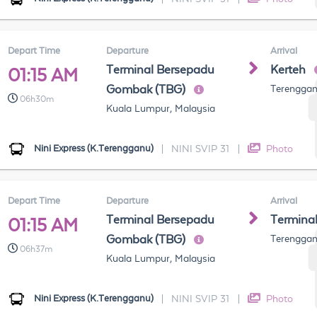
Depart Time
Departure
Arrival
Terminal Bersepadu
Kerteh
01:15 AM
Gombak (TBG)
Terenggan
06h30m
Kuala Lumpur, Malaysia
Nini Express (K.Terengganu)
|
NINI SVIP 31
|
Photo
Depart Time
Departure
Arrival
Terminal Bersepadu
Termina
01:15 AM
Gombak (TBG)
Terenggan
06h37m
Kuala Lumpur, Malaysia
Nini Express (K.Terengganu)
|
NINI SVIP 31
|
Photo