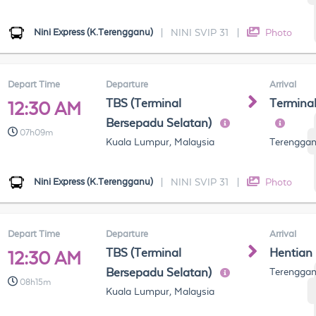
Nini Express (K.Terengganu)
|
NINI SVIP 31
|
Photo
Depart Time
Departure
Arrival
TBS (Terminal
Termina
12:30 AM
Bersepadu Selatan)
07h09m
Kuala Lumpur, Malaysia
Terenggan
Nini Express (K.Terengganu)
|
NINI SVIP 31
|
Photo
Depart Time
Departure
Arrival
TBS (Terminal
Hentian
12:30 AM
Bersepadu Selatan)
Terenggan
08h15m
Kuala Lumpur, Malaysia