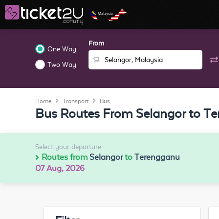
From
One Way
Two Way
Home
Transport
Bus
Bus Routes From Selangor to T
Select your departure:
Routes from
Selangor
to
Terengganu
07 Aug, 2026