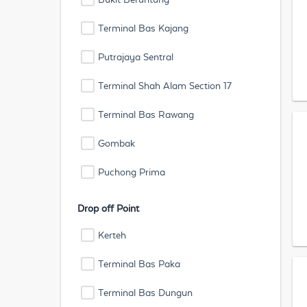
Terminal Bas Kajang
Putrajaya Sentral
Terminal Shah Alam Section 17
Terminal Bas Rawang
Gombak
Puchong Prima
Drop off Point
Kerteh
Terminal Bas Paka
Terminal Bas Dungun