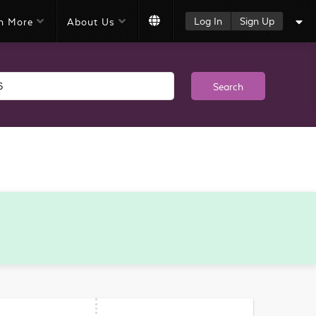
Log In
Sign Up
n More
About Us
Search