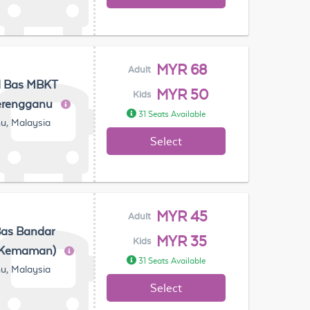
MYR 68
Adult
l Bas MBKT
MYR 50
Kids
erengganu
31 Seats Available
u, Malaysia
Select
MYR 45
Adult
Bas Bandar
MYR 35
Kids
(Kemaman)
31 Seats Available
u, Malaysia
Select