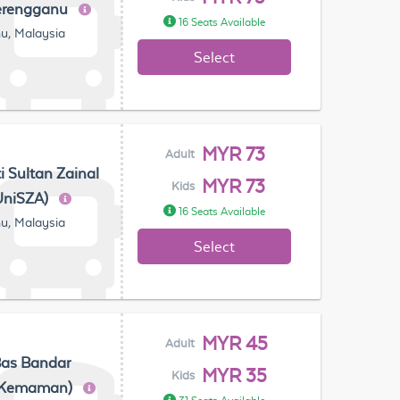
erengganu
16 Seats Available
u, Malaysia
Select
MYR 73
Adult
ti Sultan Zainal
MYR 73
Kids
UniSZA)
16 Seats Available
u, Malaysia
Select
MYR 45
Adult
Bas Bandar
MYR 35
Kids
(Kemaman)