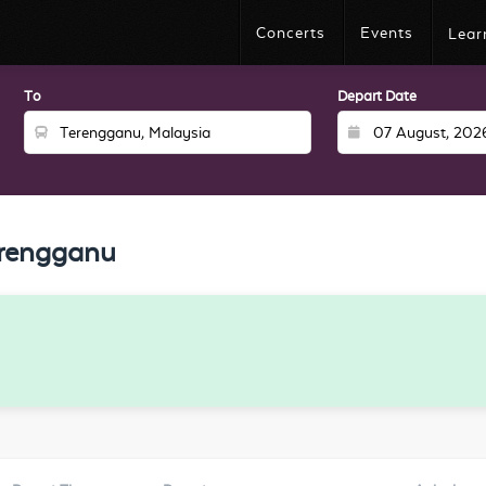
Concerts
Events
Lear
To
Depart Date
erengganu