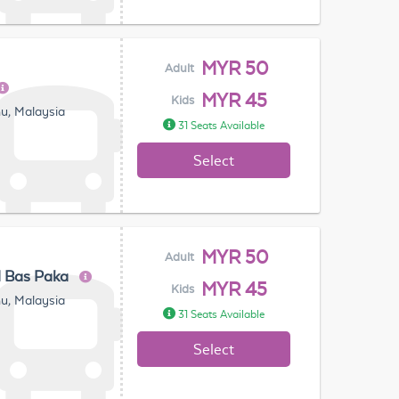
MYR 50
Adult
MYR 45
Kids
u, Malaysia
31 Seats Available
Select
MYR 50
Adult
l Bas Paka
MYR 45
Kids
u, Malaysia
31 Seats Available
Select