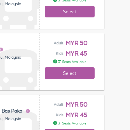
31 Seats Available
u, Malaysia
Select
MYR 50
Adult
MYR 45
Kids
u, Malaysia
31 Seats Available
Select
MYR 50
Adult
l Bas Paka
MYR 45
Kids
u, Malaysia
31 Seats Available