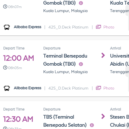
Gombak (TBG)
Kuala T
06h07m
Kuala Lumpur, Malaysia
Terenggan
Alibaba Express
|
42S_D.Deck Platinum
|
Photo
Depart Time
Departure
Arrival
Terminal Bersepadu
Universi
12:00 AM
Gombak (TBG)
Abidin (
06h05m
Kuala Lumpur, Malaysia
Terenggan
Alibaba Express
|
42S_D.Deck Platinum
|
Photo
Depart Time
Departure
Arrival
TBS (Terminal
Stesen 
12:30 AM
Bersepadu Selatan)
Chukai 