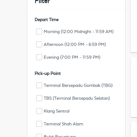
Filter
Depart Time
Morning (12:00 Midnight - 11:59 AM)
Afternoon (12:00 PM - 6:59 PM)
Evening (7:00 PM - 11:59 PM)
Pick-up Point
Terminal Bersepadu Gombak (TBG)
TBS (Terminal Bersepadu Selatan)
Klang Sentral
Terminal Shah Alam
Bukit Beruntung