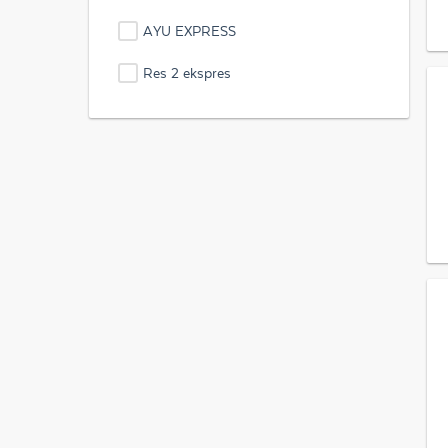
AYU EXPRESS
Res 2 ekspres