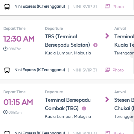
Nini Express (K.Terengganu)
|
NINI SVIP 31
|
Photo
Depart Time
Departure
Arrival
TBS (Terminal
Termina
12:30 AM
Bersepadu Selatan)
Kuala T
08h17m
Kuala Lumpur, Malaysia
Terenggan
Nini Express (K.Terengganu)
|
NINI SVIP 31
|
Photo
Depart Time
Departure
Arrival
Terminal Bersepadu
Stesen 
01:15 AM
Gombak (TBG)
Chukai 
06h15m
Kuala Lumpur, Malaysia
Terenggan
Nini Express (K.Terengganu)
|
NINI SVIP 31
|
Photo