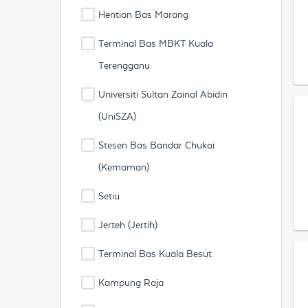
Hentian Bas Marang
Terminal Bas MBKT Kuala
Terengganu
Universiti Sultan Zainal Abidin
(UniSZA)
Stesen Bas Bandar Chukai
(Kemaman)
Setiu
Jerteh (Jertih)
Terminal Bas Kuala Besut
Kampung Raja