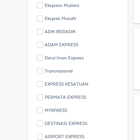
Ekspress Mutiara
Ekspres Musafir
ADIK BERADIK
ADAM EKPRESS
Darul Iman Express
Transnasional
EXPRESS KESATUAN
PERMATA EXPRESS
MYXPRESS
DESTINASI EXPRESS
AIRPORT EXPRESS