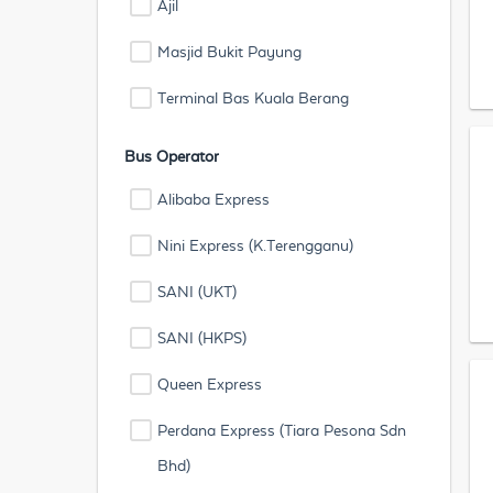
Ajil
Masjid Bukit Payung
Terminal Bas Kuala Berang
Bus Operator
Alibaba Express
Nini Express (K.Terengganu)
SANI (UKT)
SANI (HKPS)
Queen Express
Perdana Express (Tiara Pesona Sdn
Bhd)