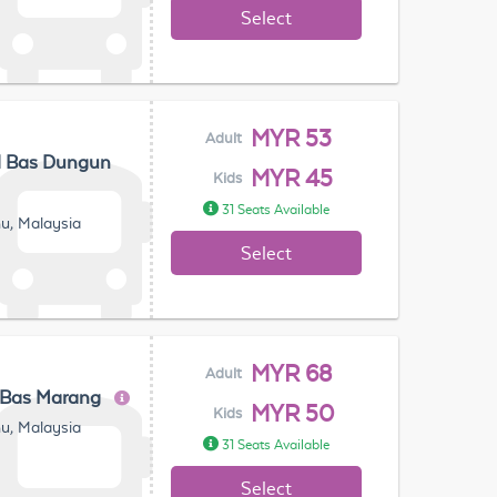
Select
MYR 53
Adult
l Bas Dungun
MYR 45
Kids
31 Seats Available
u, Malaysia
Select
MYR 68
Adult
 Bas Marang
MYR 50
Kids
u, Malaysia
31 Seats Available
Select