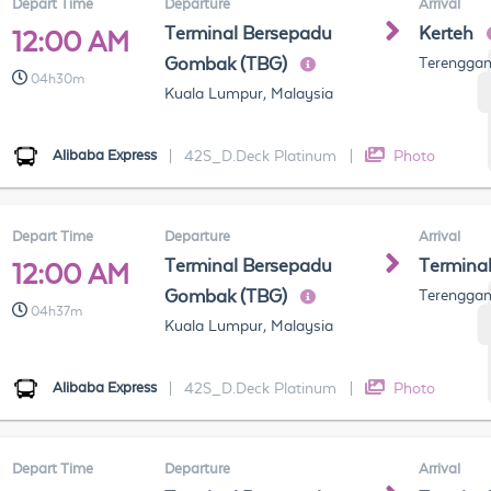
Depart Time
Departure
Arrival
Terminal Bersepadu
Kerteh
12:00 AM
Gombak (TBG)
Terenggan
04h30m
Kuala Lumpur, Malaysia
Alibaba Express
|
42S_D.Deck Platinum
|
Photo
Depart Time
Departure
Arrival
Terminal Bersepadu
Termina
12:00 AM
Gombak (TBG)
Terenggan
04h37m
Kuala Lumpur, Malaysia
Alibaba Express
|
42S_D.Deck Platinum
|
Photo
Depart Time
Departure
Arrival