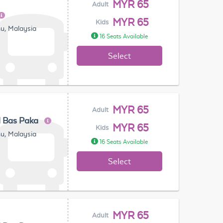
MYR 65
Adult
MYR 65
Kids
u, Malaysia
16 Seats Available
Select
MYR 65
Adult
l Bas Paka
MYR 65
Kids
u, Malaysia
16 Seats Available
Select
MYR 65
Adult