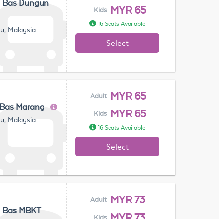
l Bas Dungun
MYR 65
Kids
16 Seats Available
u, Malaysia
Select
MYR 65
Adult
 Bas Marang
MYR 65
Kids
u, Malaysia
16 Seats Available
Select
MYR 73
Adult
l Bas MBKT
MYR 73
Kids