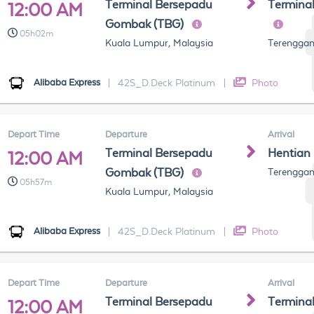
Terminal Bersepadu
Termina
12:00 AM
Gombak (TBG)
05h02m
Kuala Lumpur, Malaysia
Terenggan
Alibaba Express
|
42S_D.Deck Platinum
|
Photo
Depart Time
Departure
Arrival
Terminal Bersepadu
Hentian
12:00 AM
Gombak (TBG)
Terenggan
05h57m
Kuala Lumpur, Malaysia
Alibaba Express
|
42S_D.Deck Platinum
|
Photo
Depart Time
Departure
Arrival
Terminal Bersepadu
Termina
12:00 AM