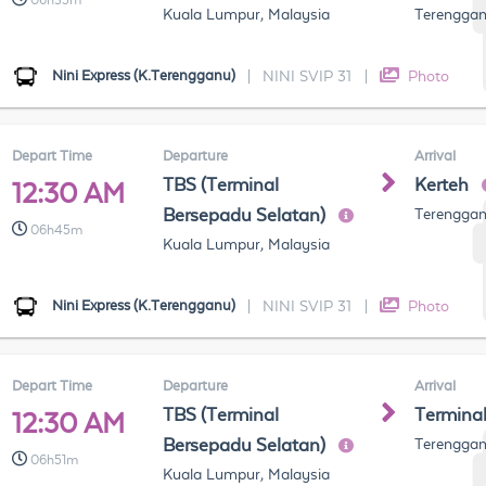
06h35m
Kuala Lumpur, Malaysia
Terenggan
Nini Express (K.Terengganu)
|
NINI SVIP 31
|
Photo
Depart Time
Departure
Arrival
TBS (Terminal
Kerteh
12:30 AM
Bersepadu Selatan)
Terenggan
06h45m
Kuala Lumpur, Malaysia
Nini Express (K.Terengganu)
|
NINI SVIP 31
|
Photo
Depart Time
Departure
Arrival
TBS (Terminal
Termina
12:30 AM
Bersepadu Selatan)
Terenggan
06h51m
Kuala Lumpur, Malaysia