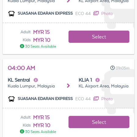
Kuala Lumpur, Malaysia
KL Airport Area, Malaysia
ECO 44
Photo
SUASANA EDARAN EXPRESS
MYR 15
Adult
Select
MYR 10
Kids
30 Seats Available
04:00 AM
01h05m
KL Sentral
KLIA 1
Kuala Lumpur, Malaysia
KL Airport Area, Malaysia
ECO 44
Photo
SUASANA EDARAN EXPRESS
MYR 15
Adult
Select
MYR 10
Kids
30 Seats Available