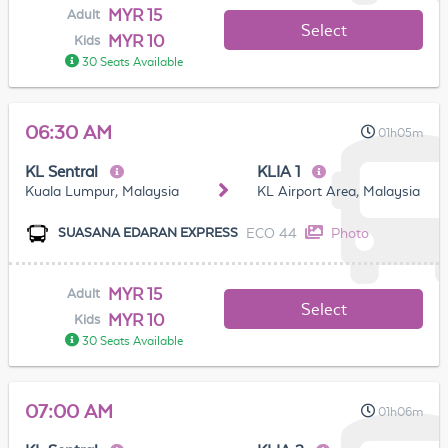
MYR 15
Adult
Select
MYR 10
Kids
30 Seats Available
06:30 AM
01h05m
KL Sentral
KLIA 1
Kuala Lumpur, Malaysia
KL Airport Area, Malaysia
ECO 44
Photo
SUASANA EDARAN EXPRESS
MYR 15
Adult
Select
MYR 10
Kids
30 Seats Available
07:00 AM
01h06m