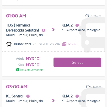
01:00 AM
00h52m
TBS (Terminal
KLIA 2
KL Airport Area, Malaysia
Bersepadu Selatan)
Kuala Lumpur, Malaysia
24_SEATERS VIP
Photo
Billion Stars
MYR 10
Adult
Select
MYR 10
Kids
19 Seats Available
03:00 AM
01h06m
KL Sentral
KLIA 2
Kuala Lumpur, Malaysia
KL Airport Area, Malaysia