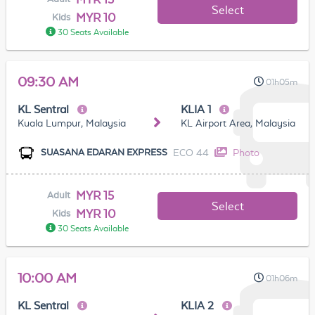
Select
MYR 10
Kids
30 Seats Available
09:30 AM
01h05m
KL Sentral
KLIA 1
Kuala Lumpur, Malaysia
KL Airport Area, Malaysia
ECO 44
Photo
SUASANA EDARAN EXPRESS
MYR 15
Adult
Select
MYR 10
Kids
30 Seats Available
10:00 AM
01h06m
KL Sentral
KLIA 2