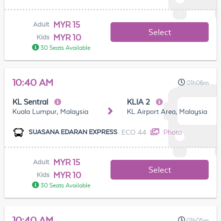
MYR 15
Adult
Select
MYR 10
Kids
30 Seats Available
10:40 AM
01h06m
KL Sentral
KLIA 2
Kuala Lumpur, Malaysia
KL Airport Area, Malaysia
ECO 44
Photo
SUASANA EDARAN EXPRESS
MYR 15
Adult
Select
MYR 10
Kids
30 Seats Available
10:40 AM
01h05m