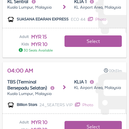
KL Sentral
KLIA 1
Kuala Lumpur, Malaysia
KL Airport Area, Malaysia
ECO 44
Photo
SUASANA EDARAN EXPRESS
MYR 15
Adult
Select
MYR 10
Kids
30 Seats Available
04:00 AM
00h51m
TBS (Terminal
KLIA 1
KL Airport Area, Malaysia
Bersepadu Selatan)
Kuala Lumpur, Malaysia
24_SEATERS VIP
Photo
Billion Stars
MYR 10
Adult
Select