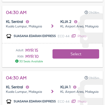
04:30 AM
01h06m
KL Sentral
KLIA 2
Kuala Lumpur, Malaysia
KL Airport Area, Malaysia
ECO 44
Photo
SUASANA EDARAN EXPRESS
MYR 15
Adult
Select
MYR 10
Kids
30 Seats Available
04:30 AM
01h05m
KL Sentral
KLIA 1
Kuala Lumpur, Malaysia
KL Airport Area, Malaysia
ECO 44
Photo
SUASANA EDARAN EXPRESS