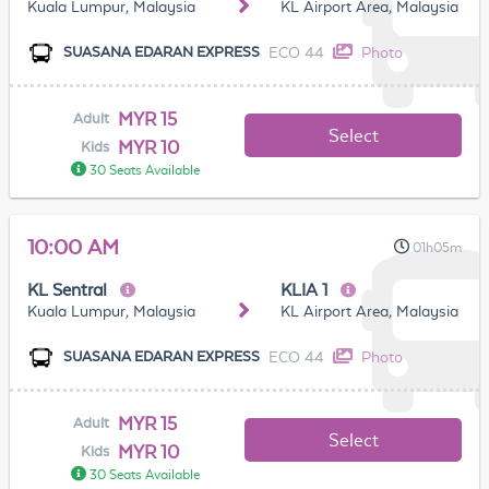
Kuala Lumpur, Malaysia
KL Airport Area, Malaysia
ECO 44
Photo
SUASANA EDARAN EXPRESS
MYR 15
Adult
Select
MYR 10
Kids
30 Seats Available
10:00 AM
01h05m
KL Sentral
KLIA 1
Kuala Lumpur, Malaysia
KL Airport Area, Malaysia
ECO 44
Photo
SUASANA EDARAN EXPRESS
MYR 15
Adult
Select
MYR 10
Kids
30 Seats Available