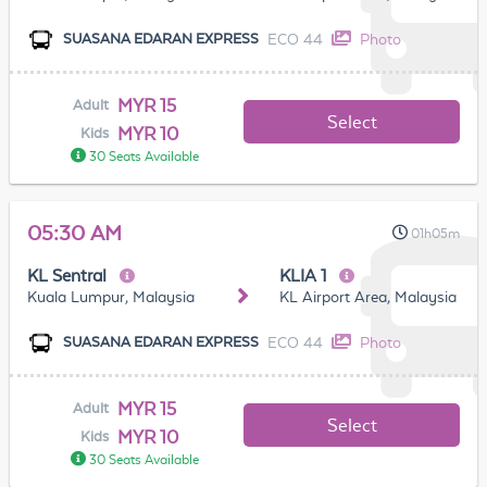
ECO 44
Photo
SUASANA EDARAN EXPRESS
MYR 15
Adult
Select
MYR 10
Kids
30 Seats Available
05:30 AM
01h05m
KL Sentral
KLIA 1
Kuala Lumpur, Malaysia
KL Airport Area, Malaysia
ECO 44
Photo
SUASANA EDARAN EXPRESS
MYR 15
Adult
Select
MYR 10
Kids
30 Seats Available