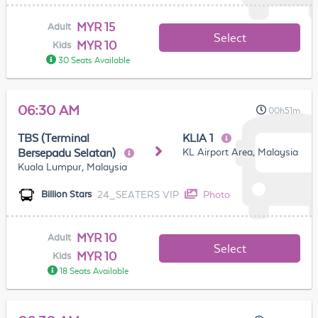
MYR 15
Adult
Select
MYR 10
Kids
30 Seats Available
06:30 AM
00h51m
TBS (Terminal
KLIA 1
KL Airport Area, Malaysia
Bersepadu Selatan)
Kuala Lumpur, Malaysia
24_SEATERS VIP
Photo
Billion Stars
MYR 10
Adult
Select
MYR 10
Kids
18 Seats Available