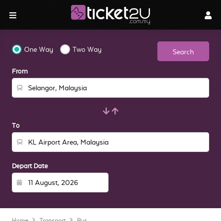
One Way
Two Way
Search
From
To
Depart Date
Home
Transport
Bus