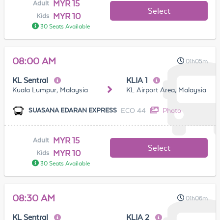
MYR 15
Adult
Select
MYR 10
Kids
30 Seats Available
08:00 AM
01h05m
KL Sentral
KLIA 1
Kuala Lumpur, Malaysia
KL Airport Area, Malaysia
ECO 44
Photo
SUASANA EDARAN EXPRESS
MYR 15
Adult
Select
MYR 10
Kids
30 Seats Available
08:30 AM
01h06m
KL Sentral
KLIA 2