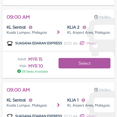
09:00 AM
01h06m
KL Sentral
KLIA 2
Kuala Lumpur, Malaysia
KL Airport Area, Malaysia
ECO 44
Photo
SUASANA EDARAN EXPRESS
MYR 15
Adult
Select
MYR 10
Kids
29 Seats Available
09:00 AM
01h05m
KL Sentral
KLIA 1
Kuala Lumpur, Malaysia
KL Airport Area, Malaysia
ECO 44
Photo
SUASANA EDARAN EXPRESS