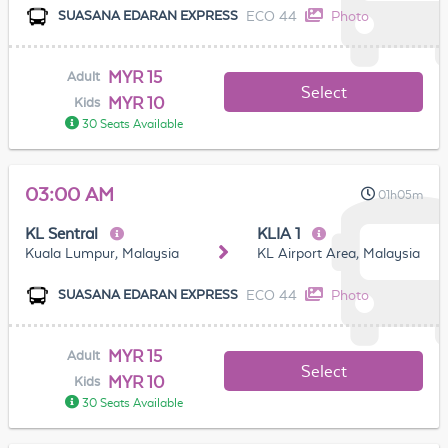
ECO 44
Photo
SUASANA EDARAN EXPRESS
MYR 15
Adult
Select
MYR 10
Kids
30 Seats Available
03:00 AM
01h05m
KL Sentral
KLIA 1
Kuala Lumpur, Malaysia
KL Airport Area, Malaysia
ECO 44
Photo
SUASANA EDARAN EXPRESS
MYR 15
Adult
Select
MYR 10
Kids
30 Seats Available