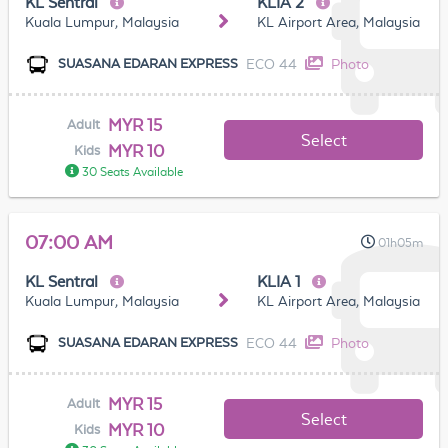
KL Sentral
KLIA 2
Kuala Lumpur, Malaysia
KL Airport Area, Malaysia
ECO 44
Photo
SUASANA EDARAN EXPRESS
MYR 15
Adult
Select
MYR 10
Kids
30 Seats Available
07:00 AM
01h05m
KL Sentral
KLIA 1
Kuala Lumpur, Malaysia
KL Airport Area, Malaysia
ECO 44
Photo
SUASANA EDARAN EXPRESS
MYR 15
Adult
Select
MYR 10
Kids