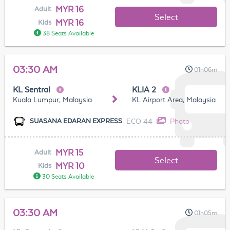
MYR 16
Adult
Select
MYR 16
Kids
38 Seats Available
03:30 AM
01h06m
KL Sentral
KLIA 2
Kuala Lumpur, Malaysia
KL Airport Area, Malaysia
ECO 44
Photo
SUASANA EDARAN EXPRESS
MYR 15
Adult
Select
MYR 10
Kids
30 Seats Available
03:30 AM
01h05m