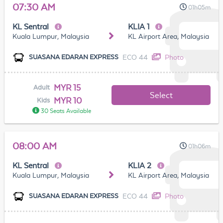
07:30 AM
01h05m
KL Sentral
KLIA 1
Kuala Lumpur, Malaysia
KL Airport Area, Malaysia
ECO 44
Photo
SUASANA EDARAN EXPRESS
MYR 15
Adult
Select
MYR 10
Kids
30 Seats Available
08:00 AM
01h06m
KL Sentral
KLIA 2
Kuala Lumpur, Malaysia
KL Airport Area, Malaysia
ECO 44
Photo
SUASANA EDARAN EXPRESS