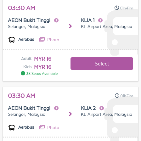
03:30 AM
01h41m
AEON Bukit Tinggi
KLIA 1
Selangor, Malaysia
KL Airport Area, Malaysia
Photo
Aerobus
MYR 16
Adult
Select
MYR 16
Kids
38 Seats Available
03:30 AM
01h21m
AEON Bukit Tinggi
KLIA 2
Selangor, Malaysia
KL Airport Area, Malaysia
Photo
Aerobus