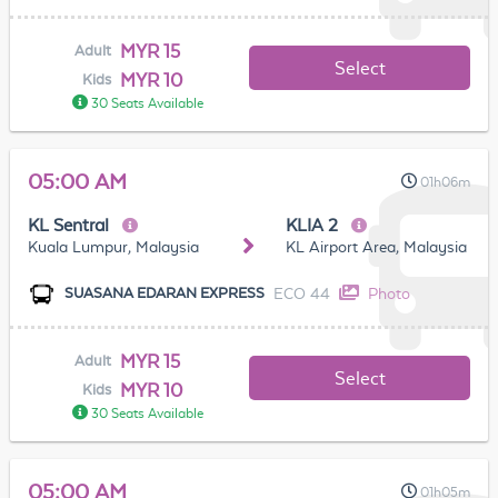
MYR 15
Adult
Select
MYR 10
Kids
30 Seats Available
05:00 AM
01h06m
KL Sentral
KLIA 2
Kuala Lumpur, Malaysia
KL Airport Area, Malaysia
ECO 44
Photo
SUASANA EDARAN EXPRESS
MYR 15
Adult
Select
MYR 10
Kids
30 Seats Available
05:00 AM
01h05m