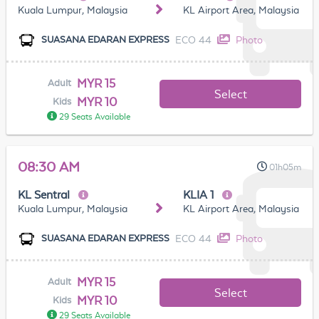
Kuala Lumpur, Malaysia
KL Airport Area, Malaysia
ECO 44
Photo
SUASANA EDARAN EXPRESS
MYR 15
Adult
Select
MYR 10
Kids
29 Seats Available
08:30 AM
01h05m
KL Sentral
KLIA 1
Kuala Lumpur, Malaysia
KL Airport Area, Malaysia
ECO 44
Photo
SUASANA EDARAN EXPRESS
MYR 15
Adult
Select
MYR 10
Kids
29 Seats Available