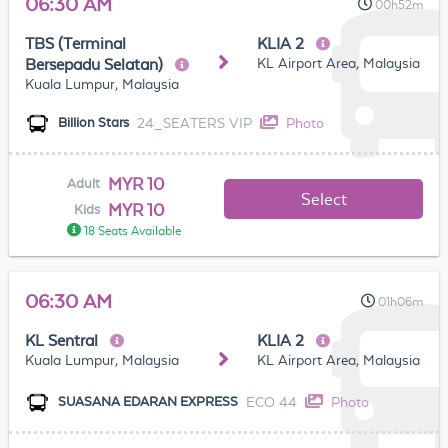
06:30 AM
00h52m
TBS (Terminal
KLIA 2
KL Airport Area, Malaysia
Bersepadu Selatan)
Kuala Lumpur, Malaysia
24_SEATERS VIP
Photo
Billion Stars
MYR 10
Adult
Select
MYR 10
Kids
18 Seats Available
06:30 AM
01h06m
KL Sentral
KLIA 2
Kuala Lumpur, Malaysia
KL Airport Area, Malaysia
ECO 44
Photo
SUASANA EDARAN EXPRESS