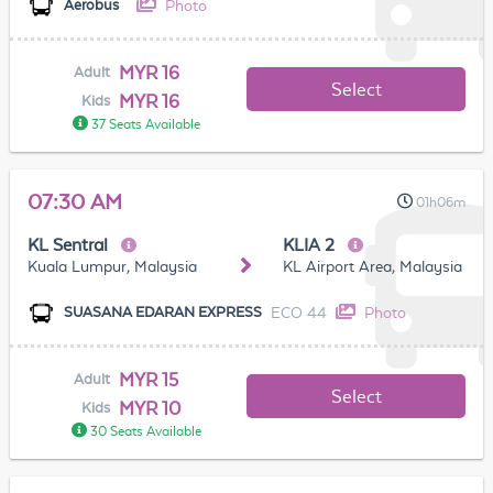
Photo
Aerobus
MYR 16
Adult
Select
MYR 16
Kids
37 Seats Available
07:30 AM
01h06m
KL Sentral
KLIA 2
Kuala Lumpur, Malaysia
KL Airport Area, Malaysia
ECO 44
Photo
SUASANA EDARAN EXPRESS
MYR 15
Adult
Select
MYR 10
Kids
30 Seats Available