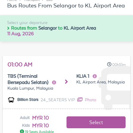
Bus Routes From Selangor to KL Airport Area
Select your departure:
Routes from
Selangor
to
KL Airport Area
11 Aug, 2026
01:00 AM
00h51m
TBS (Terminal
KLIA 1
KL Airport Area, Malaysia
Bersepadu Selatan)
Kuala Lumpur, Malaysia
24_SEATERS VIP
Photo
Billion Stars
MYR 10
Adult
Select
MYR 10
Kids
19 Seats Available