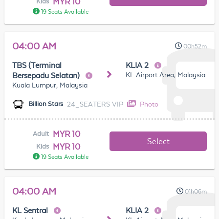
MYR 10
Kids
19 Seats Available
04:00 AM
00h52m
TBS (Terminal
KLIA 2
KL Airport Area, Malaysia
Bersepadu Selatan)
Kuala Lumpur, Malaysia
24_SEATERS VIP
Photo
Billion Stars
MYR 10
Adult
Select
MYR 10
Kids
19 Seats Available
04:00 AM
01h06m
KL Sentral
KLIA 2