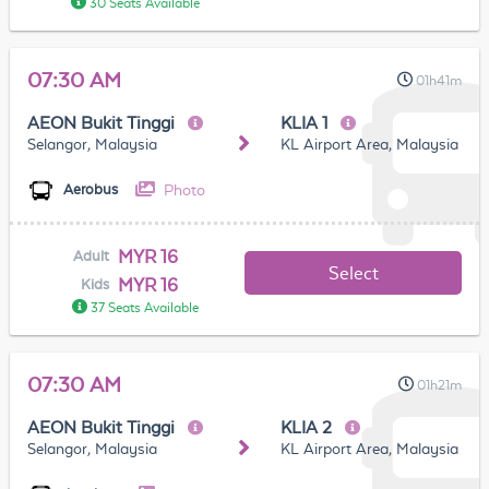
30 Seats Available
07:30 AM
01h41m
AEON Bukit Tinggi
KLIA 1
Selangor, Malaysia
KL Airport Area, Malaysia
Photo
Aerobus
MYR 16
Adult
Select
MYR 16
Kids
37 Seats Available
07:30 AM
01h21m
AEON Bukit Tinggi
KLIA 2
Selangor, Malaysia
KL Airport Area, Malaysia