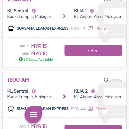
KL Sentral
KLIA 1
Kuala Lumpur, Malaysia
KL Airport Area, Malaysia
ECO 44
Photo
SUASANA EDARAN EXPRESS
MYR 15
Adult
Select
MYR 10
Kids
30 Seats Available
11:00 AM
01h06m
KL Sentral
KLIA 2
Kuala Lumpur, Malaysia
KL Airport Area, Malaysia
ECO 44
Photo
SUASANA EDARAN EXPRESS
MYR 15
Adult