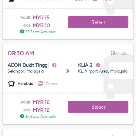
MYR 15
Adult
Select
MYR 10
Kids
29 Seats Available
09:30 AM
01h21m
AEON Bukit Tinggi
KLIA 2
Selangor, Malaysia
KL Airport Area, Malaysia
Photo
Aerobus
MYR 16
Adult
Select
MYR 16
Kids
36 Seats Available