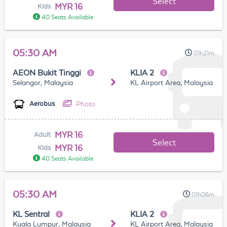
Select
MYR 16
Kids
40 Seats Available
05:30 AM
01h21m
AEON Bukit Tinggi
KLIA 2
Selangor, Malaysia
KL Airport Area, Malaysia
Photo
Aerobus
MYR 16
Adult
Select
MYR 16
Kids
40 Seats Available
05:30 AM
01h06m
KL Sentral
KLIA 2
Kuala Lumpur, Malaysia
KL Airport Area, Malaysia