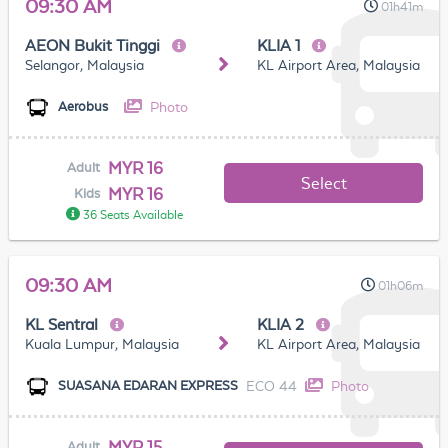
09:30 AM
01h41m
AEON Bukit Tinggi
KLIA 1
Selangor, Malaysia
KL Airport Area, Malaysia
Photo
Aerobus
MYR 16
Adult
Select
MYR 16
Kids
36 Seats Available
09:30 AM
01h06m
KL Sentral
KLIA 2
Kuala Lumpur, Malaysia
KL Airport Area, Malaysia
ECO 44
Photo
SUASANA EDARAN EXPRESS
MYR 15
Adult