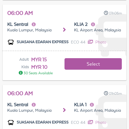
06:00 AM
01h06m
KL Sentral
KLIA 2
Kuala Lumpur, Malaysia
KL Airport Area, Malaysia
ECO 44
Photo
SUASANA EDARAN EXPRESS
MYR 15
Adult
Select
MYR 10
Kids
30 Seats Available
06:00 AM
01h05m
KL Sentral
KLIA 1
Kuala Lumpur, Malaysia
KL Airport Area, Malaysia
ECO 44
Photo
SUASANA EDARAN EXPRESS