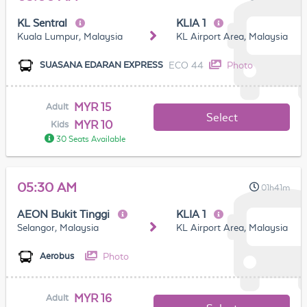
KL Sentral
KLIA 1
Kuala Lumpur, Malaysia
KL Airport Area, Malaysia
ECO 44
Photo
SUASANA EDARAN EXPRESS
MYR 15
Adult
Select
MYR 10
Kids
30 Seats Available
05:30 AM
01h41m
AEON Bukit Tinggi
KLIA 1
Selangor, Malaysia
KL Airport Area, Malaysia
Photo
Aerobus
MYR 16
Adult