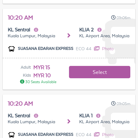
10:20 AM
01h06m
KL Sentral
KLIA 2
Kuala Lumpur, Malaysia
KL Airport Area, Malaysia
ECO 44
Photo
SUASANA EDARAN EXPRESS
MYR 15
Adult
Select
MYR 10
Kids
30 Seats Available
10:20 AM
01h05m
KL Sentral
KLIA 1
Kuala Lumpur, Malaysia
KL Airport Area, Malaysia
ECO 44
Photo
SUASANA EDARAN EXPRESS