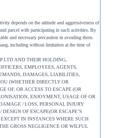
tivity depends on the attitude and aggressiveness of
 and parcel with participating in such activities. By
able and necessary precaution in avoiding them.
g, including without limitation at the time of
P LTD AND THEIR HOLDING,
OFFICERS, EMPLOYEES, AGENTS,
MANDS, DAMAGES, LIABILITIES,
YOU (WHETHER DIRECTLY OR
GE OF, OR ACCESS TO ESCAPE (OR
TRONISATION, ENJOYMENT, USAGE OF OR
 DAMAGE / LOSS, PERSONAL INJURY
 DESIGN OF ESCAPE(OR ESCAPE’S
; EXCEPT IN INSTANCES WHERE SUCH
 THE GROSS NEGLIGENCE OR WILFUL