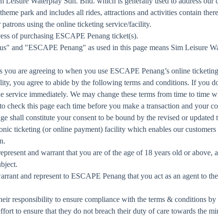
Leisure Waterplay Sdn. Bhd. which is generally used to address our c
me park and includes all rides, attractions and activities contain there
rons using the online ticketing service/facility.
ess of purchasing ESCAPE Penang ticket(s).
 "us" and "ESCAPE Penang" as used in this page means Sim Leisure W
s you are agreeing to when you use ESCAPE Penang’s online ticketing f
cility, you agree to abide by the following terms and conditions. If you 
ine service immediately. We may change these terms from time to time wi
 to check this page each time before you make a transaction and your 
nge shall constitute your consent to be bound by the revised or updated 
onic ticketing (or online payment) facility which enables our custome
n.
u represent and warrant that you are of the age of 18 years old or above,
bject.
rrant and represent to ESCAPE Penang that you act as an agent to the o
their responsibility to ensure compliance with the terms & conditions by
effort to ensure that they do not breach their duty of care towards the mi