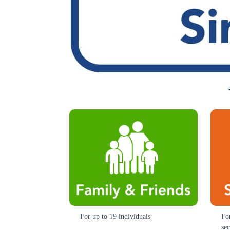
For up to 19 individuals
Fo
se