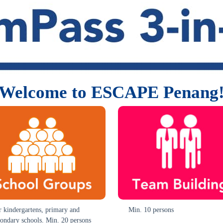
Welcome to ESCAPE Penang
r kindergartens, primary and
Min. 10 persons
condary schools. Min. 20 persons