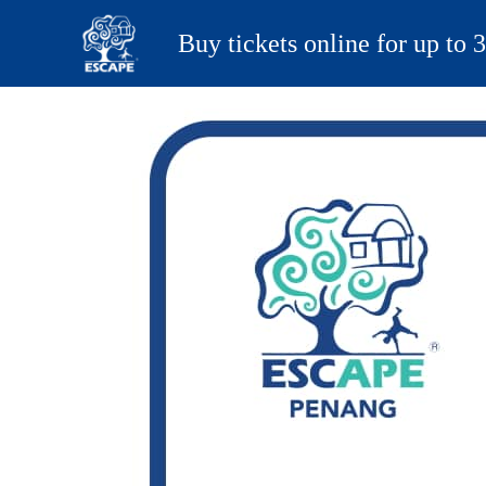
Buy tickets online for up to