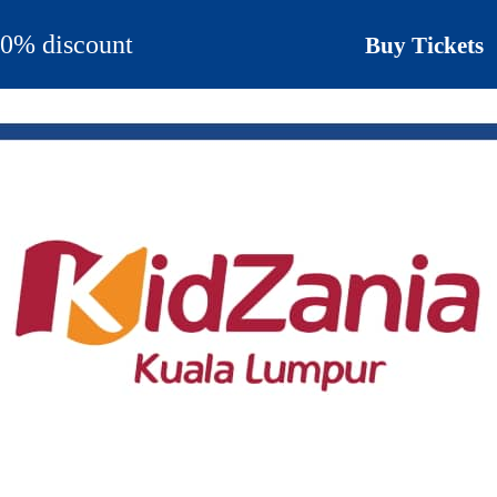
 30% discount
Buy Tickets