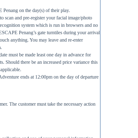
 Penang on the day(s) of their play.
 to scan and pre-register your facial image/photo
recognition system which is run in browsers and no
n ESCAPE Penang’s gate turntiles during your arrival
touch anything. You may leave and re-enter
m.
t date must be made least one day in advance for
ts. Should there be an increased price variance this
 applicable.
Adventure ends at 12:00pm on the day of departure
omer. The customer must take the necessary action