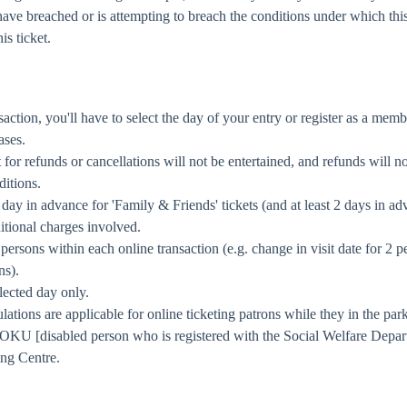
have breached or is attempting to breach the conditions under which this
is ticket.
ansaction, you'll have to select the day of your entry or register as a 
ases.
 for refunds or cancellations will not be entertained, and refunds will n
ditions.
e day in advance for 'Family & Friends' tickets (and at least 2 days in 
itional charges involved.
 persons within each online transaction (e.g. change in visit date for 2 p
ns).
lected day only.
ons are applicable for online ticketing patrons while they in the park
ns/OKU [disabled person who is registered with the Social Welfare Dep
ing Centre.