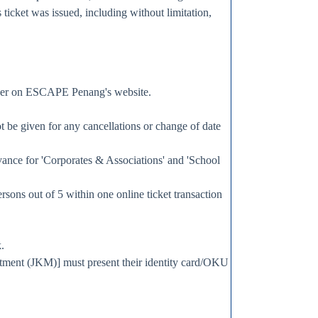
 ticket was issued, including without limitation,
member on ESCAPE Penang's website.
ot be given for any cancellations or change of date
advance for 'Corporates & Associations' and 'School
ersons out of 5 within one online ticket transaction
.
artment (JKM)] must present their identity card/OKU