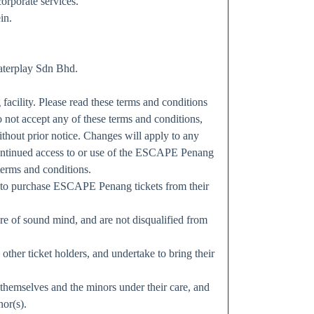
orporate services.
in.
aterplay Sdn Bhd.
acility. Please read these terms and conditions
do not accept any of these terms and conditions,
thout prior notice. Changes will apply to any
continued access to or use of the ESCAPE Penang
terms and conditions.
rs to purchase ESCAPE Penang tickets from their
 are of sound mind, and are not disqualified from
ther ticket holders, and undertake to bring their
 themselves and the minors under their care, and
nor(s).