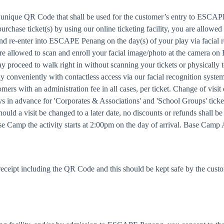
a unique QR Code that shall be used for the customer’s entry to ESCAPE
urchase ticket(s) by using our online ticketing facility, you are allowed
and re-enter into ESCAPE Penang on the day(s) of your play via facial 
u are allowed to scan and enroll your facial image/photo at the camera o
proceed to walk right in without scanning your tickets or physically 
conveniently with contactless access via our facial recognition syste
ers with an administration fee in all cases, per ticket. Change of visi
ays in advance for 'Corporates & Associations' and 'School Groups' ticke
ould a visit be changed to a later date, no discounts or refunds shall be
amp the activity starts at 2:00pm on the day of arrival. Base Camp 
eceipt including the QR Code and this should be kept safe by the cust