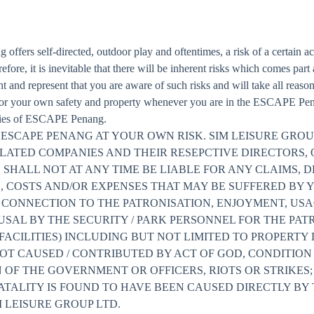
fers self-directed, outdoor play and oftentimes, a risk of a certain ac
refore, it is inevitable that there will be inherent risks which comes part
nd represent that you are aware of such risks and will take all reason
 for your own safety and property whenever you are in the ESCAPE Penan
lities of ESCAPE Penang.
ESCAPE PENANG AT YOUR OWN RISK. SIM LEISURE GROU
ELATED COMPANIES AND THEIR RESEPCTIVE DIRECTORS, 
ALL NOT AT ANY TIME BE LIABLE FOR ANY CLAIMS, DE
S, COSTS AND/OR EXPENSES THAT MAY BE SUFFERED BY 
N CONNECTION TO THE PATRONISATION, ENJOYMENT, USA
EFUSAL BY THE SECURITY / PARK PERSONNEL FOR THE PA
 FACILITIES) INCLUDING BUT NOT LIMITED TO PROPERTY
T CAUSED / CONTRIBUTED BY ACT OF GOD, CONDITION /
ON OF THE GOVERNMENT OR OFFICERS, RIOTS OR STRIKES
FATALITY IS FOUND TO HAVE BEEN CAUSED DIRECTLY BY
 LEISURE GROUP LTD.