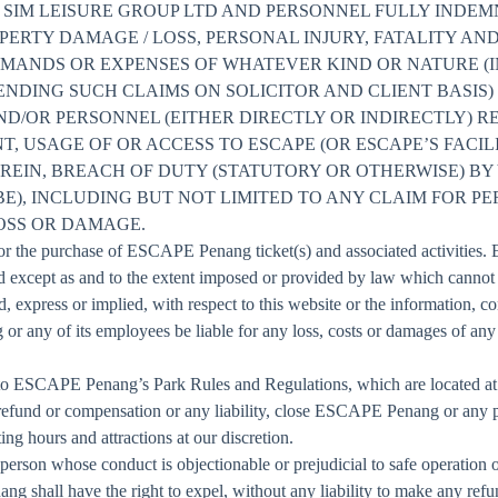
 SIM LEISURE GROUP LTD AND PERSONNEL FULLY INDEM
PERTY DAMAGE / LOSS, PERSONAL INJURY, FATALITY AN
EMANDS OR EXPENSES OF WHATEVER KIND OR NATURE (
NDING SUCH CLAIMS ON SOLICITOR AND CLIENT BASIS)
D/OR PERSONNEL (EITHER DIRECTLY OR INDIRECTLY) R
, USAGE OF OR ACCESS TO ESCAPE (OR ESCAPE’S FACILI
REIN, BREACH OF DUTY (STATUTORY OR OTHERWISE) BY
E), INCLUDING BUT NOT LIMITED TO ANY CLAIM FOR PE
OSS OR DAMAGE.
d for the purchase of ESCAPE Penang ticket(s) and associated activities
and except as and to the extent imposed or provided by law which can
, express or implied, with respect to this website or the information, con
r any of its employees be liable for any loss, costs or damages of an
 ESCAPE Penang’s Park Rules and Regulations, which are located at t
efund or compensation or any liability, close ESCAPE Penang or any part
 hours and attractions at our discretion.
 person whose conduct is objectionable or prejudicial to safe operation o
g shall have the right to expel, without any liability to make any re