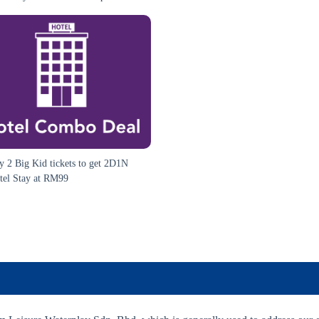
y 2 Big Kid tickets to get 2D1N
tel Stay at RM99