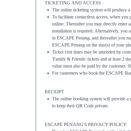
TICKETING AND ACCESS
The online ticketing system will produce 
To facilitate contactless access, when you p
online. Thereafter you may directly enter 
installation is required. Alternatively, yo
in ESCAPE Penang, and thereafter you may 
ESCAPE Penang on the day(s) of your play 
Ticket visit dates may be amended by custom
'Family & Friends' tickets and at least 2 d
value must also be paid by the customer. Sh
For customers who book the ESCAPE Base C
RECEIPT
The online booking system will provide a r
to keep their QR Code private.
ESCAPE PENANG'S PRIVACY POLICY