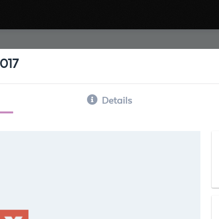
2017
Details