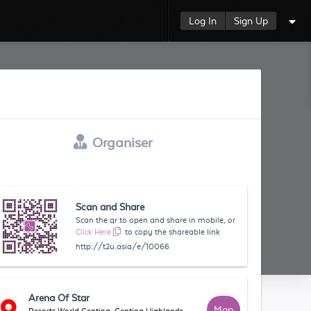
Log In
Sign Up
Organiser
Scan and Share
Scan the qr to open and share in mobile, or
Click Here
to copy the shareable link
http://t2u.asia/e/10066
Arena Of Star
Map