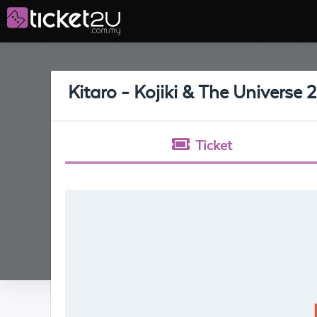
Kitaro - Kojiki & The Universe 
Ticket