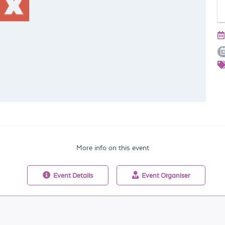
More info on this event
Event
Details
Event
Organiser