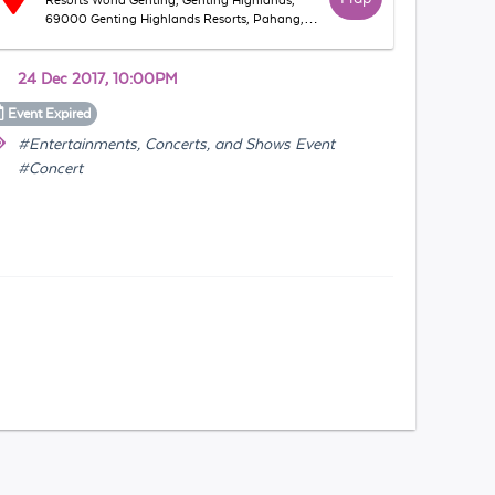
Resorts World Genting, Genting Highlands,
69000 Genting Highlands Resorts, Pahang,
Malaysia
24 Dec 2017, 10:00PM
Event
Expired
#Entertainments, Concerts, and Shows Event
#Concert