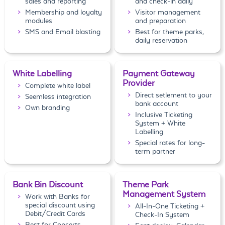
sales and reporting
and check-in daily
Membership and loyalty
Visitor management
modules
and preparation
SMS and Email blasting
Best for theme parks,
daily reservation
White Labelling
Payment Gateway
Provider
Complete white label
Direct setlement to your
Seemless integration
bank account
Own branding
Inclusive Ticketing
System + White
Labelling
Special rates for long-
term partner
Bank Bin Discount
Theme Park
Management System
Work with Banks for
special discount using
All-In-One Ticketing +
Debit/Credit Cards
Check-In System
Best for Concerts