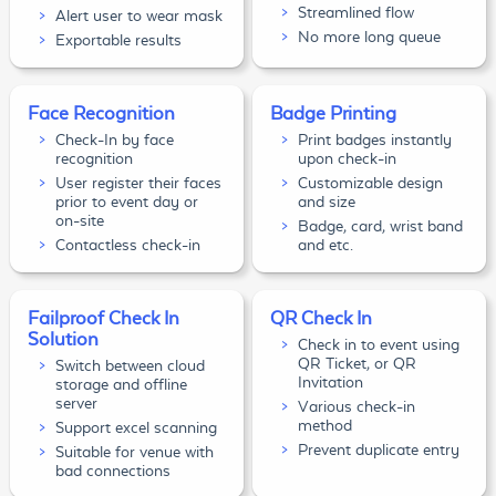
Streamlined flow
Alert user to wear mask
No more long queue
Exportable results
Face Recognition
Badge Printing
Check-In by face
Print badges instantly
recognition
upon check-in
User register their faces
Customizable design
prior to event day or
and size
on-site
Badge, card, wrist band
Contactless check-in
and etc.
Failproof Check In
QR Check In
Solution
Check in to event using
QR Ticket, or QR
Switch between cloud
Invitation
storage and offline
server
Various check-in
method
Support excel scanning
Prevent duplicate entry
Suitable for venue with
bad connections