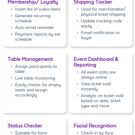
Membership/ Loyalty
Shipping Tracker
Insert list of subscribers
Used for merchandise/
physical ticket shipping
Generate recurring
schedule
Update tracking code
easily
Auto email reminder
Email notification to
Payment reports by set
buyer
schedule
Table Management
Event Dashboard &
Reporting
Assign participants to
table
All event stats are
always online
Live table monitoring
View ticket sold
Easily checks for empty
instantly
seats and assign
accordingly
Analytic on ticket sold
based on date, ticket
type and more
Status Checker
Facial Recognition
Suitable for form
Check-in by face