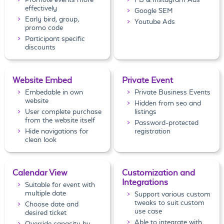
effectively
Google SEM
Early bird, group,
Youtube Ads
promo code
Participant specific
discounts
Website Embed
Private Event
Embedable in own
Private Business Events
website
Hidden from seo and
User complete purchase
listings
from the website itself
Password-protected
Hide navigations for
registration
clean look
Calendar View
Customization and
Integrations
Suitable for event with
multiple date
Support various custom
tweaks to suit custom
Choose date and
use case
desired ticket
Able to integrate with
Override capacity by