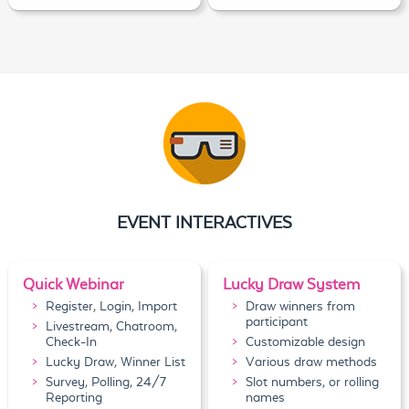
EVENT INTERACTIVES
Quick Webinar
Lucky Draw System
Register, Login, Import
Draw winners from
participant
Livestream, Chatroom,
Check-In
Customizable design
Lucky Draw, Winner List
Various draw methods
Survey, Polling, 24/7
Slot numbers, or rolling
Reporting
names