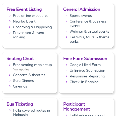
Free Event Listing
General Admission
Free online exposures
Sports events
Nearby Event
Conference & business
events
Upcoming & Happening
Webinar & virtual events
Proven seo & event
ranking
Festivals, tours & theme
parks
Seating Chart
Free Form Submission
Free seating map setup
Google Liked Form
*tnc applies
Unlimited Submission
Concerts & theatres
Responses Reporting
Gala Dinners
Check-In Enabled
Cinemas
Bus Ticketing
Participant
Management
Fully covered routes in
Malaysia
Full-fledge participant