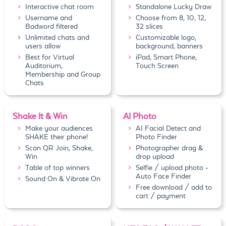
Interactive chat room
Standalone Lucky Draw
Username and
Choose from 8, 10, 12,
Badword filtered
32 slices
Unlimited chats and
Customizable logo,
users allow
background, banners
Best for Virtual
iPad, Smart Phone,
Auditorium,
Touch Screen
Membership and Group
Chats
Shake It & Win
AI Photo
Make your audiences
AI Facial Detect and
SHAKE their phone!
Photo Finder
Scan QR Join, Shake,
Photographer drag &
Win
drop upload
Table of top winners
Selfie / upload photo -
Auto Face Finder
Sound On & Vibrate On
Free download / add to
cart / payment