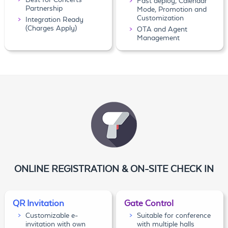
Fast deploy, Calendar
Partnership
Mode, Promotion and
Customization
Integration Ready
(Charges Apply)
OTA and Agent
Management
ONLINE REGISTRATION & ON-SITE CHECK IN
QR Invitation
Gate Control
Customizable e-
Suitable for conference
invitation with own
with multiple halls