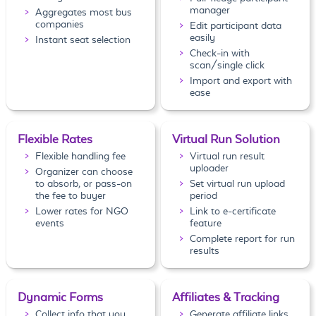
manager
Aggregates most bus
companies
Edit participant data
easily
Instant seat selection
Check-in with
scan/single click
Import and export with
ease
Flexible Rates
Virtual Run Solution
Flexible handling fee
Virtual run result
uploader
Organizer can choose
to absorb, or pass-on
Set virtual run upload
the fee to buyer
period
Lower rates for NGO
Link to e-certificate
events
feature
Complete report for run
results
Dynamic Forms
Affiliates & Tracking
Collect info that you
Generate affiliate links