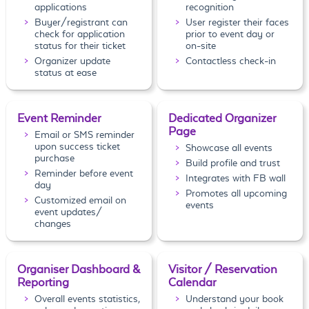
applications
recognition
Buyer/registrant can
User register their faces
check for application
prior to event day or
status for their ticket
on-site
Organizer update
Contactless check-in
status at ease
Event Reminder
Dedicated Organizer
Page
Email or SMS reminder
upon success ticket
Showcase all events
purchase
Build profile and trust
Reminder before event
Integrates with FB wall
day
Promotes all upcoming
Customized email on
events
event updates/
changes
Organiser Dashboard &
Visitor / Reservation
Reporting
Calendar
Overall events statistics,
Understand your book