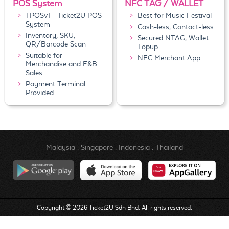
POS System
NFC TAG / WALLET
TPOSv1 - Ticket2U POS
Best for Music Festival
System
Cash-less, Contact-less
Inventory, SKU,
Secured NTAG, Wallet
QR/Barcode Scan
Topup
Suitable for
NFC Merchant App
Merchandise and F&B
Sales
Payment Terminal
Provided
Malaysia
.
Singapore
.
Indonesia
.
Thailand
Copyright © 2026 Ticket2U Sdn Bhd. All rights reserved.