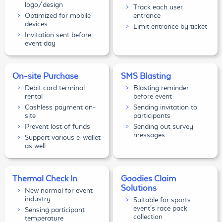
logo/design
Track each user
Optimized for mobile
entrance
devices
Limit entrance by ticket
Invitation sent before
event day
On-site Purchase
SMS Blasting
Debit card terminal
Blasting reminder
rental
before event
Cashless payment on-
Sending invitation to
site
participants
Prevent lost of funds
Sending out survey
messages
Support various e-wallet
as well
Thermal Check In
Goodies Claim
Solutions
New normal for event
industry
Suitable for sports
event's race pack
Sensing participant
collection
temperature