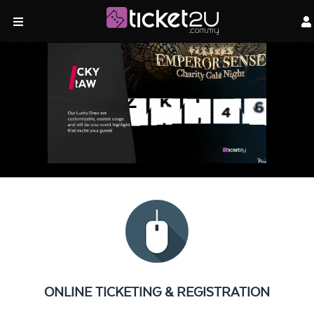
ONLINE TICKETING & REGISTRATION