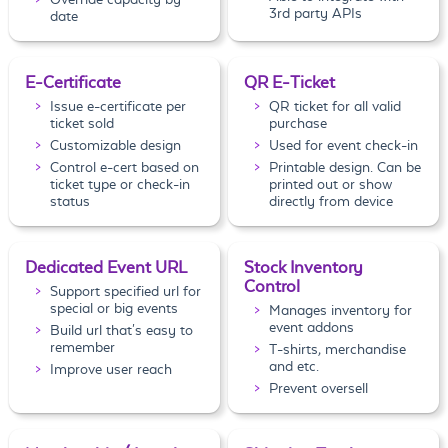
3rd party APIs
date
E-Certificate
QR E-Ticket
Issue e-certificate per
QR ticket for all valid
ticket sold
purchase
Customizable design
Used for event check-in
Control e-cert based on
Printable design. Can be
ticket type or check-in
printed out or show
status
directly from device
Dedicated Event URL
Stock Inventory
Control
Support specified url for
special or big events
Manages inventory for
event addons
Build url that's easy to
remember
T-shirts, merchandise
and etc.
Improve user reach
Prevent oversell