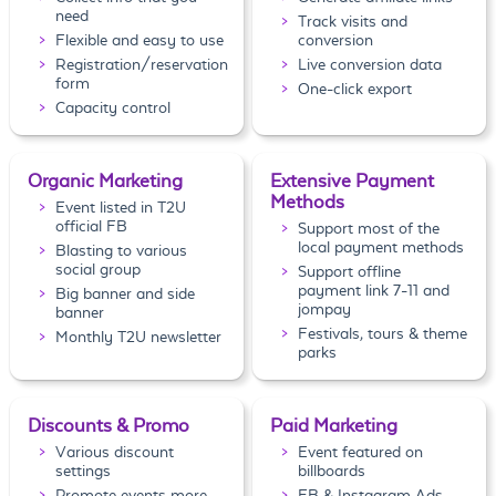
need
Track visits and
Flexible and easy to use
conversion
Registration/reservation
Live conversion data
form
One-click export
Capacity control
Organic Marketing
Extensive Payment
Methods
Event listed in T2U
official FB
Support most of the
local payment methods
Blasting to various
social group
Support offline
payment link 7-11 and
Big banner and side
jompay
banner
Festivals, tours & theme
Monthly T2U newsletter
parks
Discounts & Promo
Paid Marketing
Various discount
Event featured on
settings
billboards
Promote events more
FB & Instagram Ads