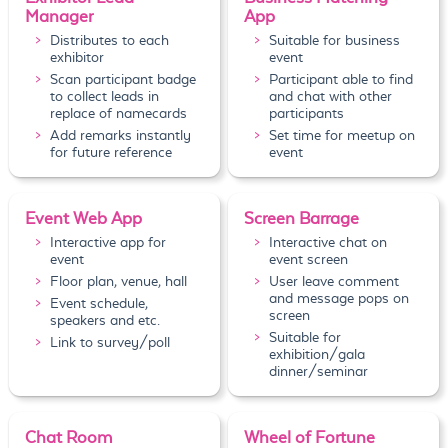
Manager
App
Distributes to each
Suitable for business
exhibitor
event
Scan participant badge
Participant able to find
to collect leads in
and chat with other
replace of namecards
participants
Add remarks instantly
Set time for meetup on
for future reference
event
Event Web App
Screen Barrage
Interactive app for
Interactive chat on
event
event screen
Floor plan, venue, hall
User leave comment
and message pops on
Event schedule,
screen
speakers and etc.
Suitable for
Link to survey/poll
exhibition/gala
dinner/seminar
Chat Room
Wheel of Fortune