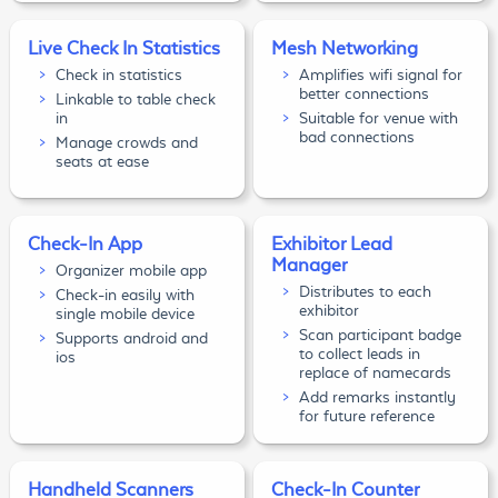
Live Check In Statistics
Mesh Networking
Check in statistics
Amplifies wifi signal for
better connections
Linkable to table check
in
Suitable for venue with
bad connections
Manage crowds and
seats at ease
Check-In App
Exhibitor Lead
Manager
Organizer mobile app
Distributes to each
Check-in easily with
exhibitor
single mobile device
Scan participant badge
Supports android and
to collect leads in
ios
replace of namecards
Add remarks instantly
for future reference
Handheld Scanners
Check-In Counter