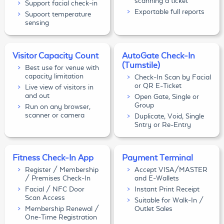
scanning a ticket
Support facial check-in
Exportable full reports
Supoort temperature
sensing
Visitor Capacity Count
AutoGate Check-In
(Turnstile)
Best use for venue with
capacity limitation
Check-In Scan by Facial
or QR E-Ticket
Live view of visitors in
and out
Open Gate, Single or
Group
Run on any browser,
scanner or camera
Duplicate, Void, Single
Sntry or Re-Entry
Fitness Check-In App
Payment Terminal
Register / Membership
Accept VISA/MASTER
/ Premises Check-In
and E-Wallets
Facial / NFC Door
Instant Print Receipt
Scan Access
Suitable for Walk-In /
Membership Renewal /
Outlet Sales
One-Time Registration