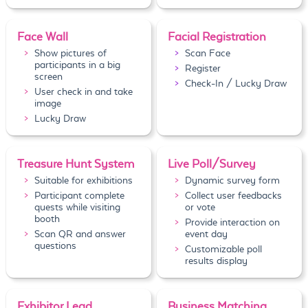
Face Wall
Facial Registration
Show pictures of
Scan Face
participants in a big
Register
screen
Check-In / Lucky Draw
User check in and take
image
Lucky Draw
Treasure Hunt System
Live Poll/Survey
Suitable for exhibitions
Dynamic survey form
Participant complete
Collect user feedbacks
quests while visiting
or vote
booth
Provide interaction on
Scan QR and answer
event day
questions
Customizable poll
results display
Exhibitor Lead
Business Matching