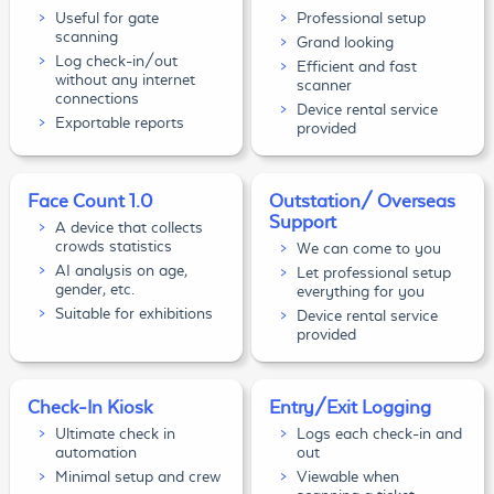
Useful for gate
Professional setup
scanning
Grand looking
Log check-in/out
Efficient and fast
without any internet
scanner
connections
Device rental service
Exportable reports
provided
Face Count 1.0
Outstation/ Overseas
Support
A device that collects
crowds statistics
We can come to you
AI analysis on age,
Let professional setup
gender, etc.
everything for you
Suitable for exhibitions
Device rental service
provided
Check-In Kiosk
Entry/Exit Logging
Ultimate check in
Logs each check-in and
automation
out
Minimal setup and crew
Viewable when