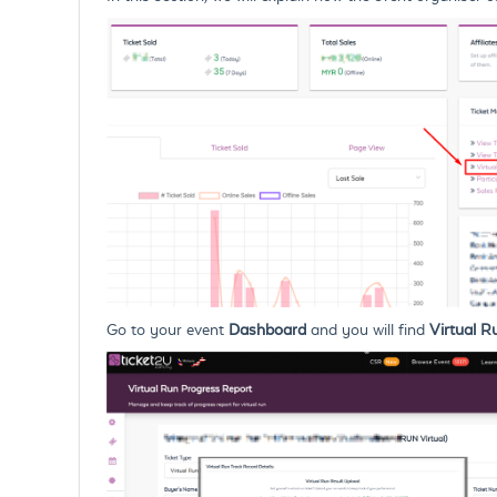
Go to your event
Dashboard
and you will find
Virtual R