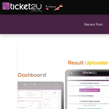
Recent Post