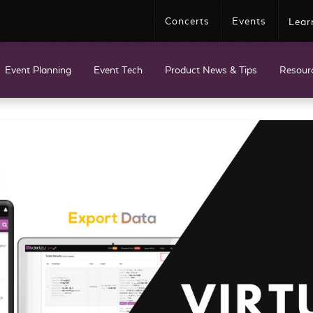
Concerts
Events
Lear
Event Planning
Event Tech
Product News & Tips
Resour