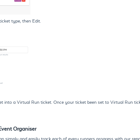
icket type, then Edit.
to a Virtual Run ticket. Once your ticket been set to Virtual Run ticke
 Event Organiser
 can simply and easily track each of every runners progress with our rep