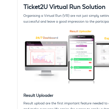
Ticket2U Virtual Run Solution
Organising a Virtual Run (VR) are not just simply setting
successful and leave a good impression to the partici
Result Uploader
Result upload are the first important feature needed to 
and make everyone life easier, for runner to easily submi