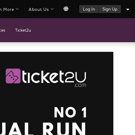
Log In
Sign Up
n More
About Us
ces
Ticket2u