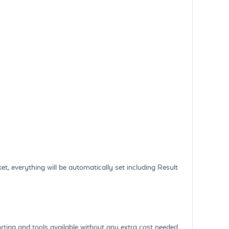
t, everything will be automatically set including Result
orting and tools available without any extra cost needed.