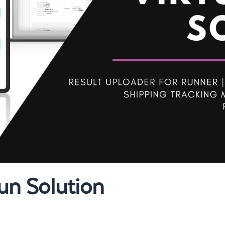
un Solution