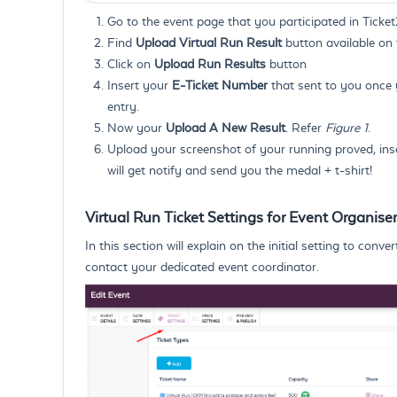
Go to the event page that you participated in Ticke
Find
Upload Virtual Run Result
button available on 
Click on
Upload Run Results
button
Insert your
E-Ticket Number
that sent to you once y
entry.
Now your
Upload A New Result
. Refer
Figure 1
.
Upload your screenshot of your running proved, ins
will get notify and send you the medal + t-shirt!
Virtual Run Ticket Settings for Event Organiser
In this section will explain on the initial setting to con
contact your dedicated event coordinator.