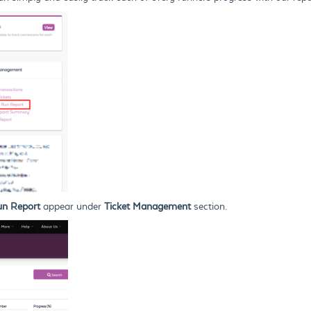
un Report
appear under
Ticket Management
section.