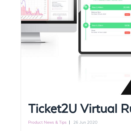
Ticket2U Virtual R
Product News & Tips
|
26 Jun 2020