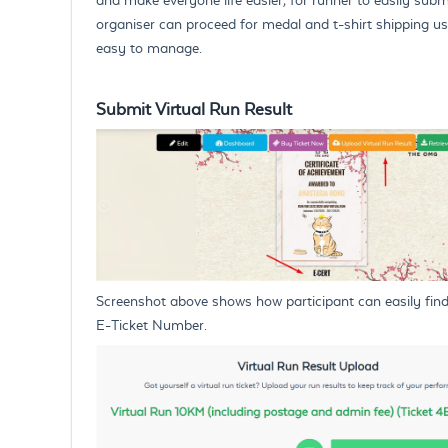
organiser can proceed for medal and t-shirt shipping us
easy to manage.
Submit Virtual Run Result
Screenshot above shows how participant can easily find th
E-Ticket Number.