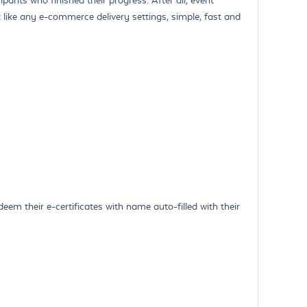
 like any e-commerce delivery settings, simple, fast and
eem their e-certificates with name auto-filled with their