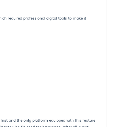
ich required professional digital tools to make it
first and the only platform equipped with this feature
pants who finished their progress. After all, event