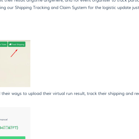
ing our Shipping Tracking and Claim System for the logistic update just
eir ways to upload their virtual run result, track their shipping and red