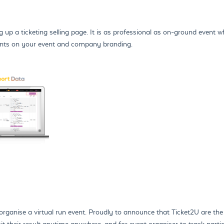
 up a ticketing selling page. It is as professional as on-ground event wh
pants on your event and company branding.
organise a virtual run event. Proudly to announce that Ticket2U are the 
t their result anytime anywhere, and for event organiser to track partici