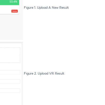
Figure 1. Upload A New Result
Figure 2. Upload VR Result