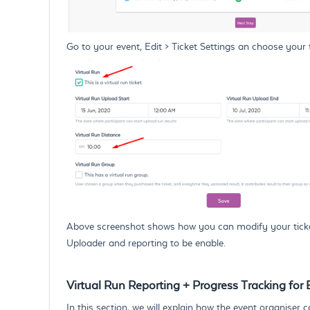
Go to your event, Edit > Ticket Settings an choose your t
Above screenshot shows how you can modify your ticket in
Uploader and reporting to be enable.
Virtual Run Reporting + Progress Tracking for
In this section, we will explain how the event organiser