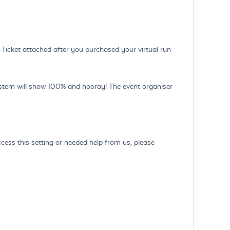
-Ticket attached after you purchased your virtual run
ystem will show 100% and hooray! The event organiser
 access this setting or needed help from us, please