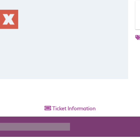
Ticket
Information