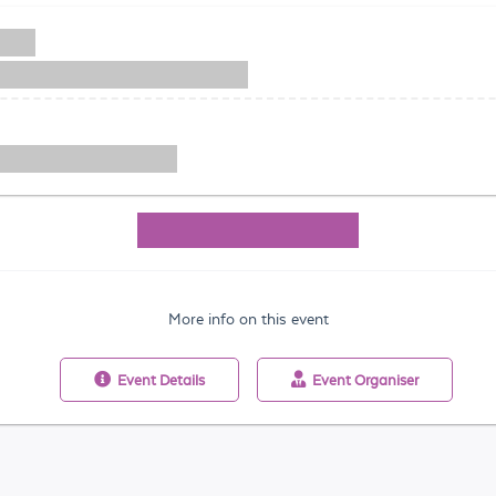
More info on this event
Event
Details
Event
Organiser