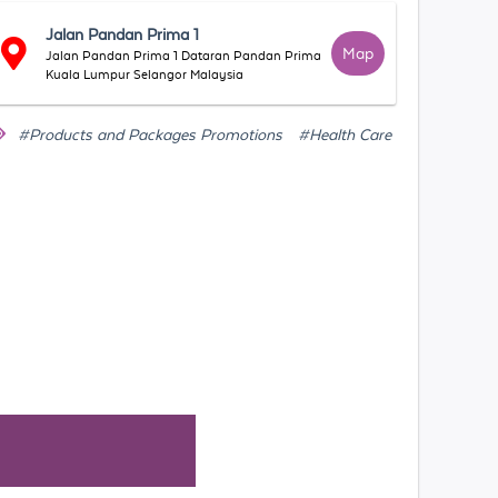
Jalan Pandan Prima 1
Map
Jalan Pandan Prima 1 Dataran Pandan Prima
Kuala Lumpur Selangor Malaysia
#Products and Packages Promotions
#Health Care