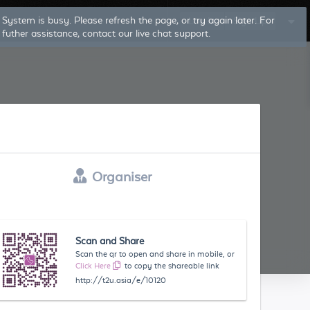
System is busy. Please refresh the page, or try again later. For
Log In
Sign Up
futher assistance, contact our live chat support.
Organiser
Scan and Share
Scan the qr to open and share in mobile, or
Click Here
to copy the shareable link
http://t2u.asia/e/10120