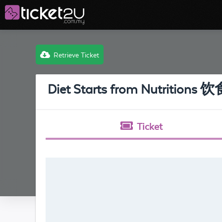
Retrieve Ticket
Diet Starts from Nutritio
Ticket