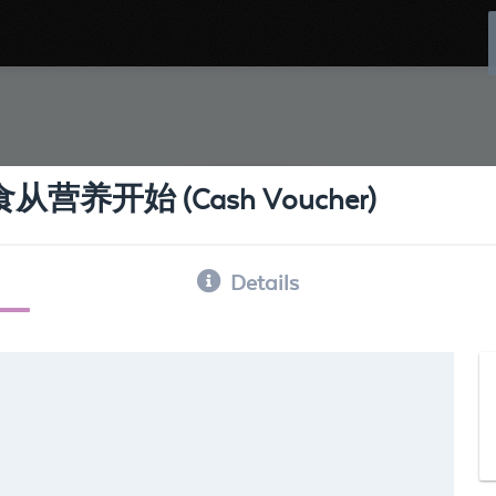
ns 饮食从营养开始 (Cash Voucher)
Details