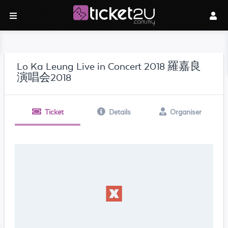
Lo Ka Leung Live in Concert 2018 羅嘉良
演唱会2018
Ticket
Details
Organiser