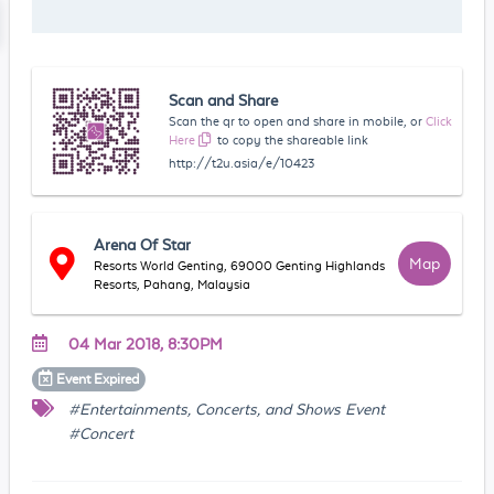
Scan and Share
Scan the qr to open and share in mobile, or
Click
Here
to copy the shareable link
http://t2u.asia/e/10423
Arena Of Star
Map
Resorts World Genting, 69000 Genting Highlands
Resorts, Pahang, Malaysia
04 Mar 2018, 8:30PM
Event
Expired
#Entertainments, Concerts, and Shows Event
#Concert