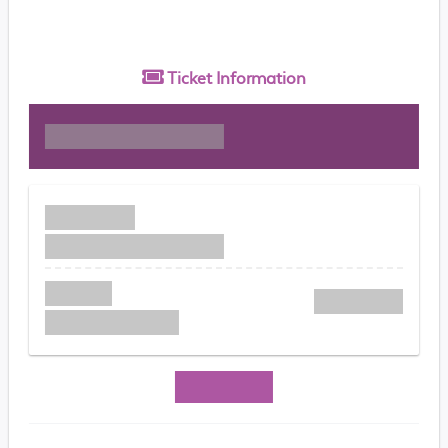
Ticket
Information