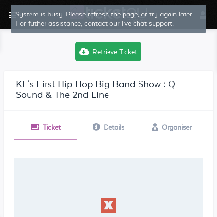
System is busy. Please refresh the page, or try again later.
For futher assistance, contact our live chat support.
Retrieve Ticket
KL's First Hip Hop Big Band Show : Q
Sound & The 2nd Line
Ticket
Details
Organiser