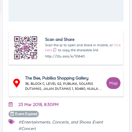
Scan and Share
Scan the qr to open and share in mobile, or
Click
Here
to copy the shareable link
http://t2u.asia/e/10640
The Bee, Publika Shopping Gallery
Map
36, BLOCK C, LEVEL G2, PUBLIKA, SOLARIS
DUTAMAS, JALAN DUTAMAS 1, 50480, KUALA
LUMPUR
23 Mar 2018, 8:30PM
Event
Expired
#Entertainments, Concerts, and Shows Event
#Concert