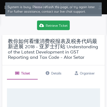
System is busy. Please refresh the page, or try again later.
For futher assistance, contact our live chat support.
Retrieve Ticket
教你如何看懂消费税报表及税务代码最
新进展 2018 - 亚罗士打站 Understanding
of the Latest Development in GST
Reporting and Tax Code - Alor Setar
Ticket
Details
Organiser