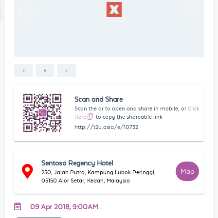
Scan and Share
Scan the qr to open and share in mobile, or
Click
Here
to copy the shareable link
http://t2u.asia/e/10732
Sentosa Regency Hotel
Map
250, Jalan Putra, Kampung Lubok Peringgi,
05150 Alor Setar, Kedah, Malaysia
09 Apr 2018, 9:00AM