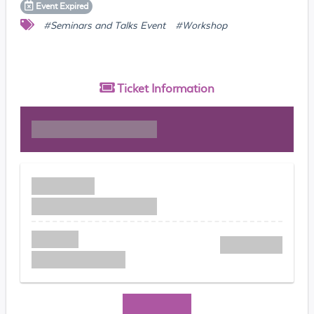
Event
Expired
#Seminars and Talks Event
#Workshop
Ticket
Information