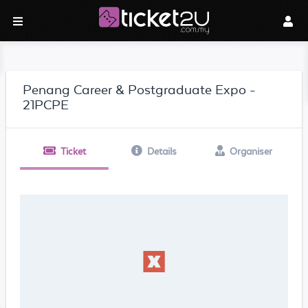
Penang Career & Postgraduate Expo -
21PCPE
Ticket
Details
Organiser