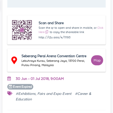
Scan and Share
Scan the qr to open and share in mobile, or
Click
Here
to copy the shareable link
http://t2u.asia/e/11193
Seberang Perai Arena Convention Centre
Map
Lebuhraya Kurau, Seberang Jaya, 13700 Perai,
Pulau Pinang, Malaysia
30 Jun - 01 Jul 2018, 9:00AM
Event
Expired
#Exhibitions, Fairs and Expo Event
#Career &
Education