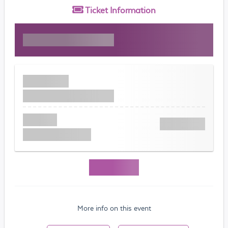
Ticket
Information
More info on this event