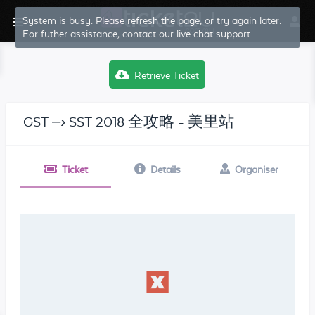
System is busy. Please refresh the page, or try again later.
For futher assistance, contact our live chat support.
Retrieve Ticket
GST –› SST 2018 全攻略 - 美里站
Ticket
Details
Organiser