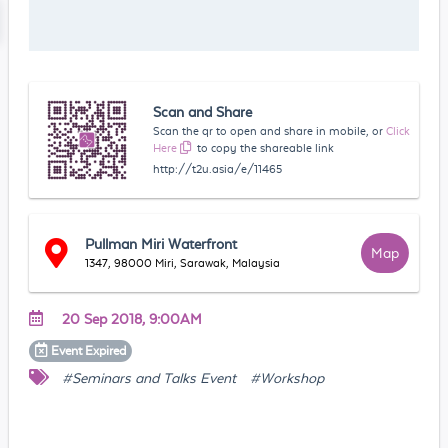
Scan and Share
Scan the qr to open and share in mobile, or
Click
Here
to copy the shareable link
http://t2u.asia/e/11465
Pullman Miri Waterfront
Map
1347, 98000 Miri, Sarawak, Malaysia
20 Sep 2018, 9:00AM
Event
Expired
#Seminars and Talks Event
#Workshop