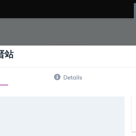
古晋站
Details