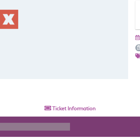
Ticket
Information