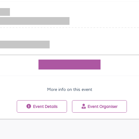
More info on this event
Event
Details
Event
Organiser