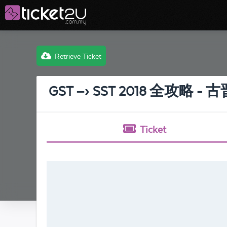
Retrieve Ticket
GST –› SST 2018 全攻略 - 
Ticket