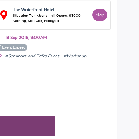
The Waterfront Hotel
Map
68, Jalan Tun Abang Haji Openg, 93000
Kuching, Sarawak, Malaysia
18 Sep 2018, 9:00AM
Event
Expired
#Seminars and Talks Event
#Workshop