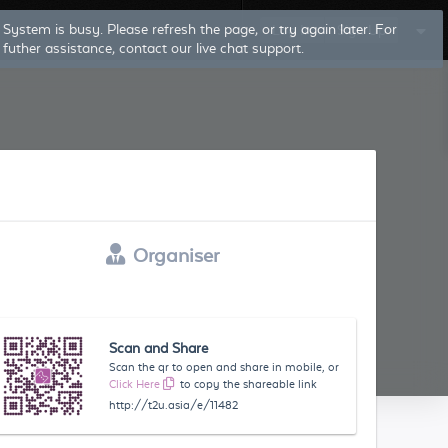
System is busy. Please refresh the page, or try again later. For
Log In
Sign Up
futher assistance, contact our live chat support.
Organiser
Scan and Share
Scan the qr to open and share in mobile, or
Click Here
to copy the shareable link
http://t2u.asia/e/11482