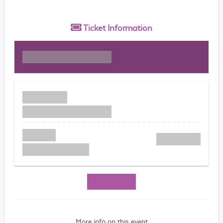
Ticket
Information
More info on this event