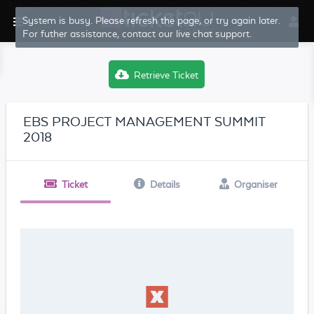
System is busy. Please refresh the page, or try again later.
For futher assistance, contact our live chat support.
Retrieve Ticket
EBS PROJECT MANAGEMENT SUMMIT
2018
Ticket
Details
Organiser