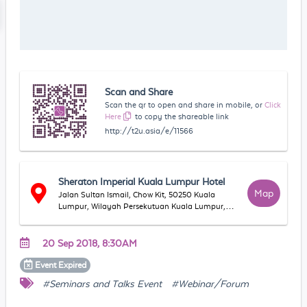
Scan and Share
Scan the qr to open and share in mobile, or
Click
Here
to copy the shareable link
http://t2u.asia/e/11566
Sheraton Imperial Kuala Lumpur Hotel
Map
Jalan Sultan Ismail, Chow Kit, 50250 Kuala
Lumpur, Wilayah Persekutuan Kuala Lumpur,
Malaysia
20 Sep 2018, 8:30AM
Event
Expired
#Seminars and Talks Event
#Webinar/Forum