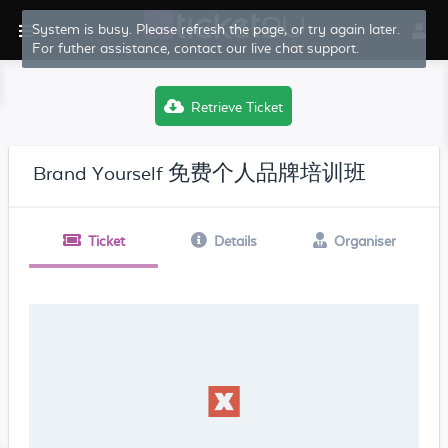
System is busy. Please refresh the page, or try again later.
For futher assistance, contact our live chat support.
Retrieve Ticket
Brand Yourself 免费个人品牌培训班
Ticket
Details
Organiser