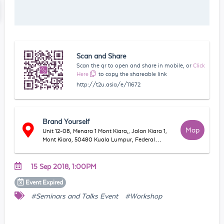
Scan and Share
Scan the qr to open and share in mobile, or
Click
Here
to copy the shareable link
http://t2u.asia/e/11672
Brand Yourself
Map
Unit 12-08, Menara 1 Mont Kiara,, Jalan Kiara 1,
Mont Kiara, 50480 Kuala Lumpur, Federal
Territory of Kuala Lumpur, Malaysia
15 Sep 2018, 1:00PM
Event
Expired
#Seminars and Talks Event
#Workshop