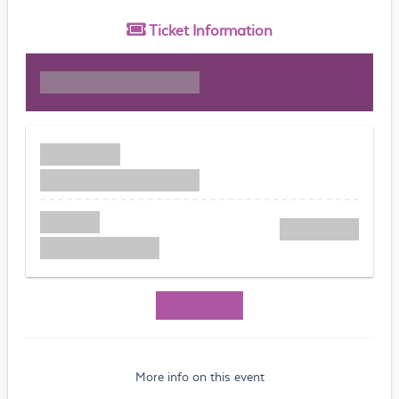
Ticket
Information
More info on this event