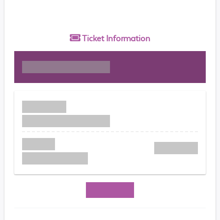
Ticket
Information