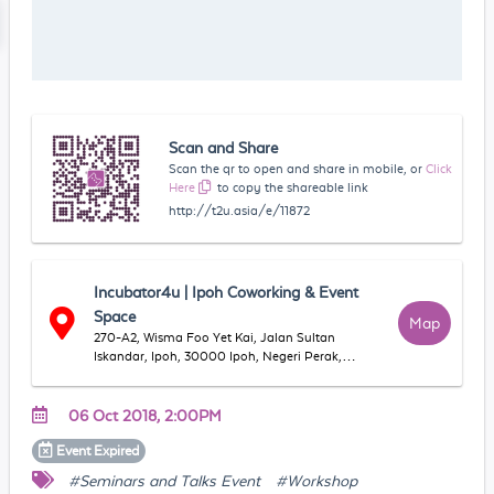
Scan and Share
Scan the qr to open and share in mobile, or
Click
Here
to copy the shareable link
http://t2u.asia/e/11872
Incubator4u | Ipoh Coworking & Event
Space
Map
270-A2, Wisma Foo Yet Kai, Jalan Sultan
Iskandar, Ipoh, 30000 Ipoh, Negeri Perak,
Malaysia
06 Oct 2018, 2:00PM
Event
Expired
#Seminars and Talks Event
#Workshop