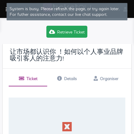
System is busy. Please refresh the page, or try again later.
For futher assistance, contact our live chat support.
Retrieve Ticket
让市场都认识你 ！如何以个人事业品牌
吸引客人的注意力!
Ticket
Details
Organiser