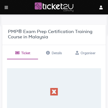
PMP® Exam Prep Certification Training
Course in Malaysia
Ticket
Details
Organiser