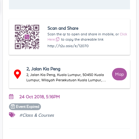
Scan and Share
Scan the qr to open and share in mobile, or
Click
Here
to copy the shareable link
http://t2u.asia/e/12070
2, Jalan Kia Peng
Map
2, Jalan Kia Peng, Kuala Lumpur, 50450 Kuala
Lumpur, Wilayah Persekutuan Kuala Lumpur,
Malaysia
24 Oct 2018, 5:16PM
Event
Expired
#Class & Courses