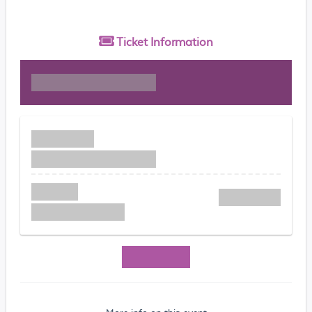
Ticket
Information