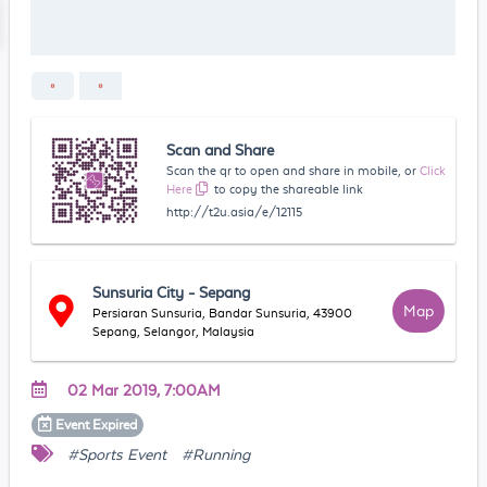
Scan and Share
Scan the qr to open and share in mobile, or
Click
Here
to copy the shareable link
http://t2u.asia/e/12115
Sunsuria City - Sepang
Map
Persiaran Sunsuria, Bandar Sunsuria, 43900
Sepang, Selangor, Malaysia
02 Mar 2019, 7:00AM
Event
Expired
#Sports Event
#Running