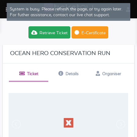
System is busy. Please refresh the page, or try again later.
For futher assistance, contact our live chat support.
Retrieve Ticket
E-Certificate
OCEAN HERO CONSERVATION RUN
Ticket
Details
Organiser