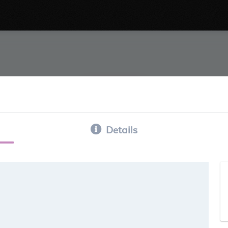
Details