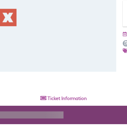
Ticket
Information