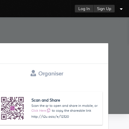
Log In
Sign Up
Organiser
Scan and Share
Scan the qr to open and share in mobile, or
Click Here
to copy the shareable link
http://t2u.asia/e/12320