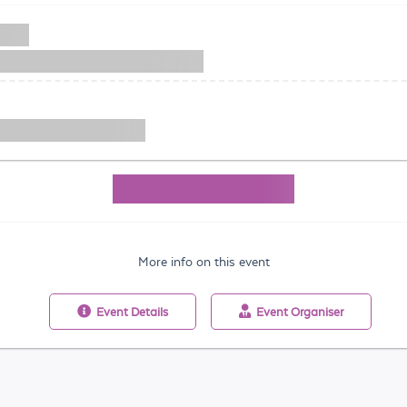
More info on this event
Event
Details
Event
Organiser