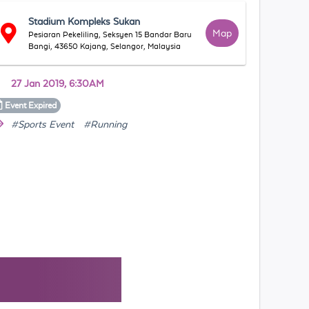
Stadium Kompleks Sukan
Map
Pesiaran Pekeliling, Seksyen 15 Bandar Baru
Bangi, 43650 Kajang, Selangor, Malaysia
27 Jan 2019, 6:30AM
Event
Expired
#Sports Event
#Running