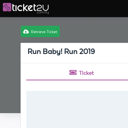
Retrieve Ticket
Run Baby! Run 2019
Ticket