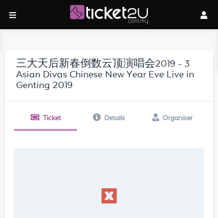
三大天后新春倒数云顶演唱会2019 - 3
Asian Divas Chinese New Year Eve Live in
Genting 2019
Ticket
Details
Organiser