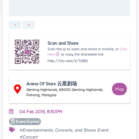
Scan and Share
Scan the qr to open and share in mobile, or
Click
Here
to copy the shareable link
http://t2u.asia/e/12582
Arena Of Stars 云星剧场
Map
Genting Highlands, 69000 Genting Highlands,
Pahang, Malaysia
04 Feb 2019, 8:30PM
Event
Expired
#Entertainments, Concerts, and Shows Event
#Concert