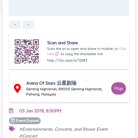
Scan and Share
Scan the qr to open and share in mobile, or
Click
Here
to copy the shareable link
http://t2u.asia/e/12583
Arena Of Stars 云星剧场
Map
Genting Highlands, 69000 Genting Highlands,
Pahang, Malaysia
05 Jan 2019, 8:30PM
Event
Expired
#Entertainments, Concerts, and Shows Event
#Concert