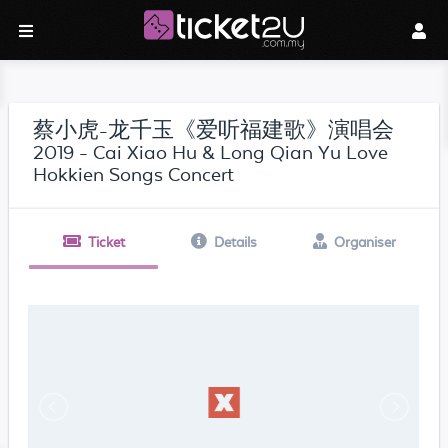
蔡小虎-龙千玉《爱听福建歌》演唱会
2019 - Cai Xiao Hu & Long Qian Yu Love
Hokkien Songs Concert
Ticket
Details
Organiser