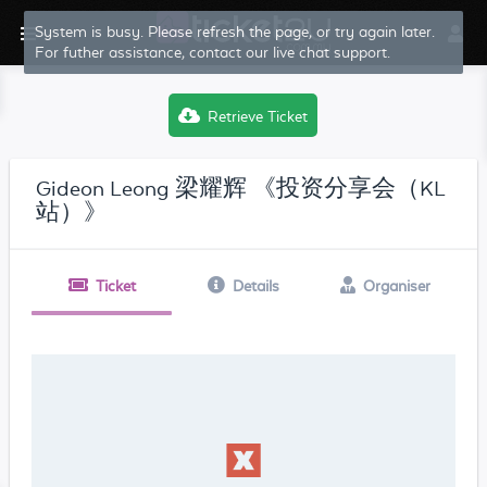
System is busy. Please refresh the page, or try again later.
For futher assistance, contact our live chat support.
Retrieve Ticket
Gideon Leong 梁耀辉 《投资分享会（KL
站）》
Ticket
Details
Organiser