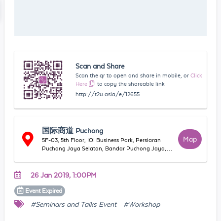
Scan and Share
Scan the qr to open and share in mobile, or
Click
Here
to copy the shareable link
http://t2u.asia/e/12655
国际商道 Puchong
Map
5F-03, 5th Floor, IOI Business Park, Persiaran
Puchong Jaya Selatan, Bandar Puchong Jaya,
47100 Puchong, Selangor.
26 Jan 2019, 1:00PM
Event
Expired
#Seminars and Talks Event
#Workshop