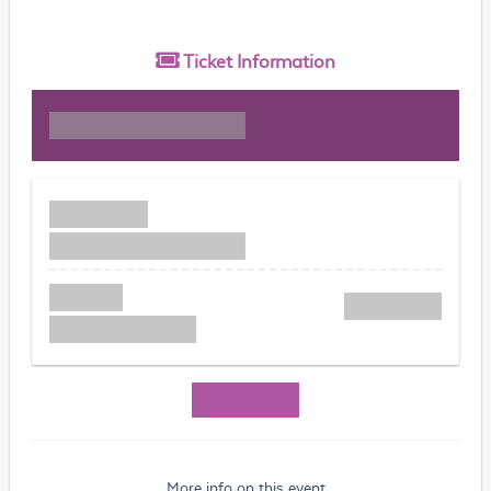
Ticket
Information
More info on this event