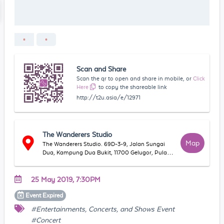
Scan and Share
Scan the qr to open and share in mobile, or
Click
Here
to copy the shareable link
http://t2u.asia/e/12971
The Wanderers Studio
Map
The Wanderers Studio. 69D-3-9, Jalan Sungai
Dua, Kampung Dua Bukit, 11700 Gelugor, Pulau
Pinang, Malaysia
25 May 2019, 7:30PM
Event
Expired
#Entertainments, Concerts, and Shows Event
#Concert