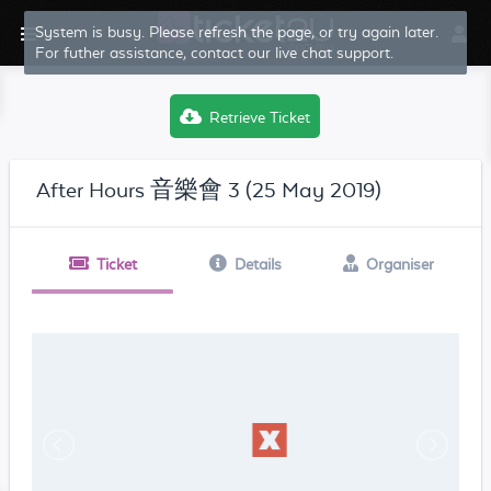
System is busy. Please refresh the page, or try again later.
For futher assistance, contact our live chat support.
Retrieve Ticket
After Hours 音樂會 3 (25 May 2019)
Ticket
Details
Organiser