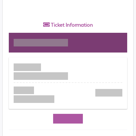
Ticket
Information