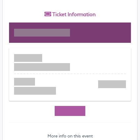
Ticket
Information
More info on this event