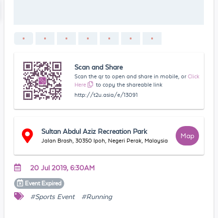
Scan and Share
Scan the qr to open and share in mobile, or
Click
Here
to copy the shareable link
http://t2u.asia/e/13091
Sultan Abdul Aziz Recreation Park
Map
Jalan Brash, 30350 Ipoh, Negeri Perak, Malaysia
20 Jul 2019, 6:30AM
Event
Expired
#Sports Event
#Running