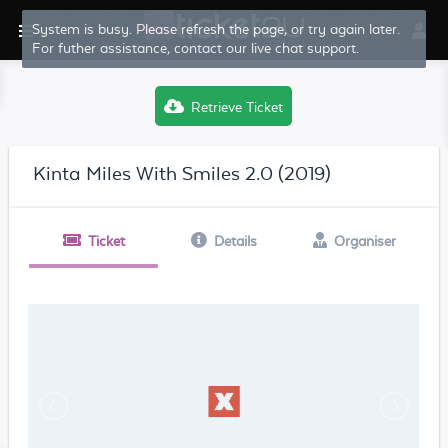
System is busy. Please refresh the page, or try again later.
For futher assistance, contact our live chat support.
Retrieve Ticket
Kinta Miles With Smiles 2.0 (2019)
Ticket
Details
Organiser