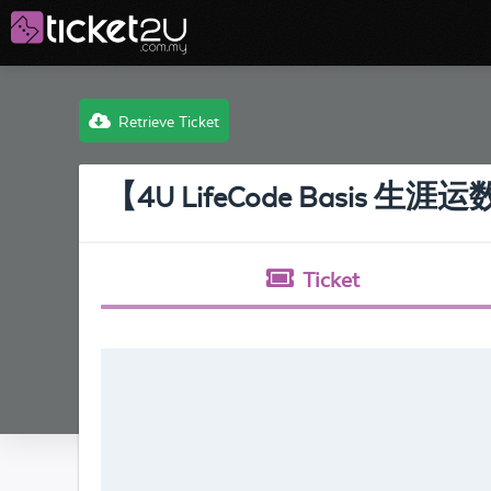
Retrieve Ticket
【4U LifeCode Basis 生
Ticket