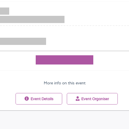
More info on this event
Event
Details
Event
Organiser