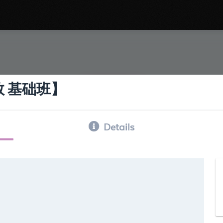
涯运数 基础班】
Details