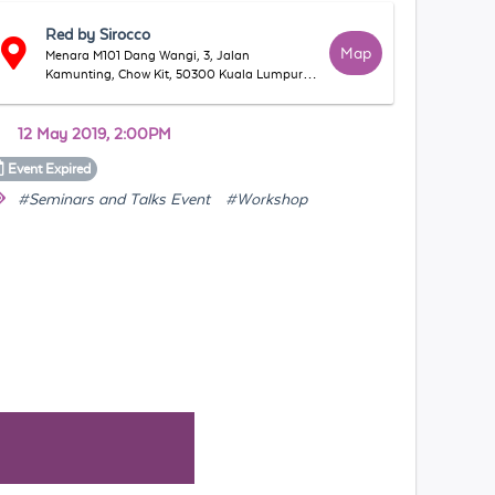
Red by Sirocco
Map
Menara M101 Dang Wangi, 3, Jalan
Kamunting, Chow Kit, 50300 Kuala Lumpur,
Wilayah Persekutuan Kuala Lumpur, Malaysia
12 May 2019, 2:00PM
Event
Expired
#Seminars and Talks Event
#Workshop