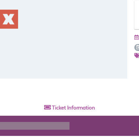
Ticket
Information