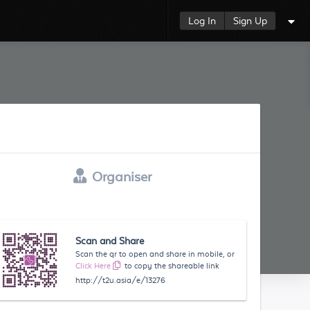
Log In
Sign Up
Organiser
Scan and Share
Scan the qr to open and share in mobile, or
Click Here
to copy the shareable link
http://t2u.asia/e/13276