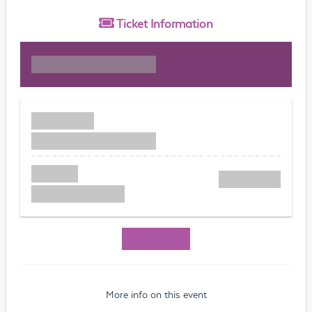
Ticket
Information
More info on this event