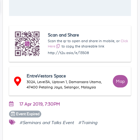
Scan and Share
Scan the qr to open and share in mobile, or
Click
Here
to copy the shareable link
http://t2u.asia/e/13508
EntreVestors Space
Map
302A, Level3A, Uptown 1, Damansara Utama,
47400 Petaling Jaya, Selangor, Malaysia
17 Apr 2019, 7:30PM
Event
Expired
#Seminars and Talks Event
#Training