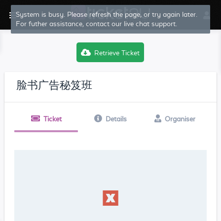
System is busy. Please refresh the page, or try again later.
For futher assistance, contact our live chat support.
Retrieve Ticket
脸书广告秘笈班
Ticket
Details
Organiser