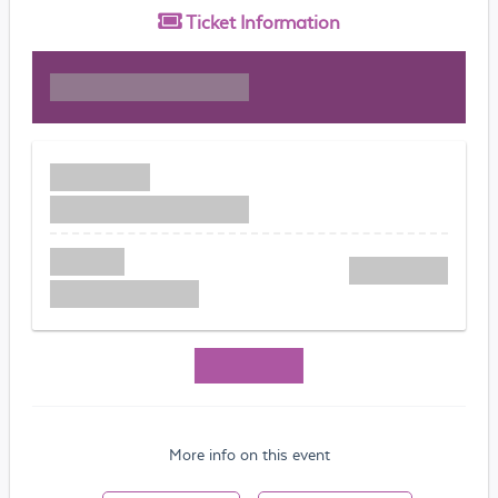
Ticket
Information
More info on this event