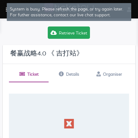
System is busy. Please refresh the page, or try again later.
For futher assistance, contact our live chat support.
Retrieve Ticket
餐赢战略4.0 《 吉打站》
Ticket
Details
Organiser