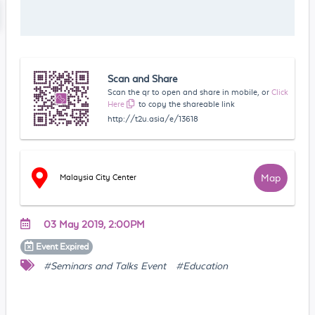
Scan and Share
Scan the qr to open and share in mobile, or
Click
Here
to copy the shareable link
http://t2u.asia/e/13618
Map
Malaysia City Center
03 May 2019, 2:00PM
Event
Expired
#Seminars and Talks Event
#Education