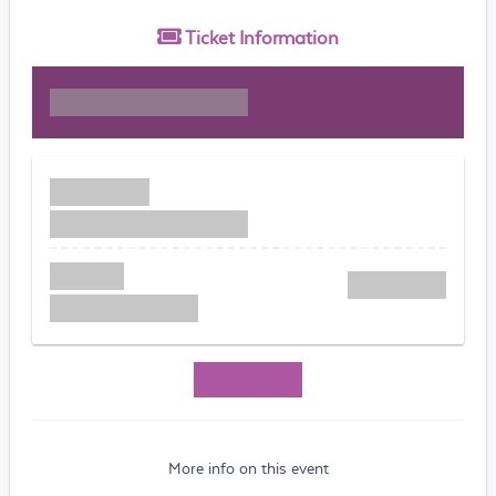
Ticket
Information
More info on this event