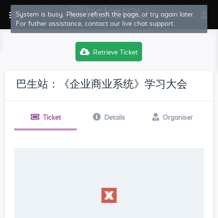
System is busy. Please refresh the page, or try again later.
For futher assistance, contact our live chat support.
Retrieve Ticket
巴生站：《企业商业系统》学习大会
Ticket
Details
Organiser