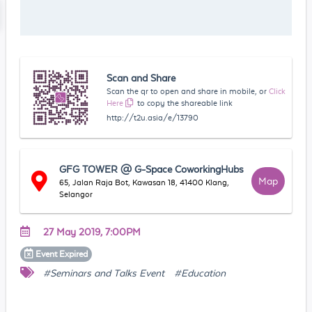
Scan and Share
Scan the qr to open and share in mobile, or
Click
Here
to copy the shareable link
http://t2u.asia/e/13790
GFG TOWER @ G-Space CoworkingHubs
Map
65, Jalan Raja Bot, Kawasan 18, 41400 Klang,
Selangor
27 May 2019, 7:00PM
Event
Expired
#Seminars and Talks Event
#Education