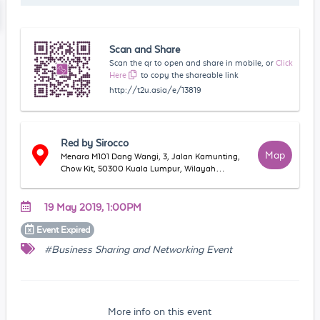
Scan and Share
Scan the qr to open and share in mobile, or
Click
Here
to copy the shareable link
http://t2u.asia/e/13819
Red by Sirocco
Map
Menara M101 Dang Wangi, 3, Jalan Kamunting,
Chow Kit, 50300 Kuala Lumpur, Wilayah
Persekutuan Kuala Lumpur, Malaysia
19 May 2019, 1:00PM
Event
Expired
#Business Sharing and Networking Event
More info on this event