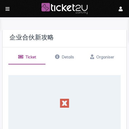
企业合伙新攻略
Ticket
Details
Organiser