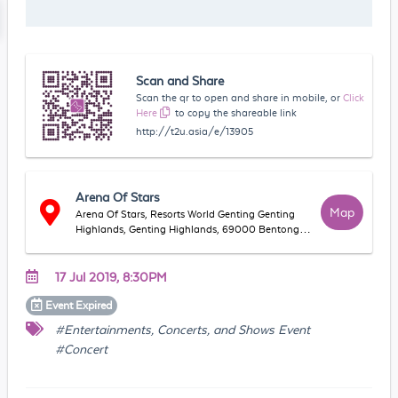
Scan and Share
Scan the qr to open and share in mobile, or
Click
Here
to copy the shareable link
http://t2u.asia/e/13905
Arena Of Stars
Map
Arena Of Stars, Resorts World Genting Genting
Highlands, Genting Highlands, 69000 Bentong,
Pahang, Malaysia
17 Jul 2019, 8:30PM
Event
Expired
#Entertainments, Concerts, and Shows Event
#Concert