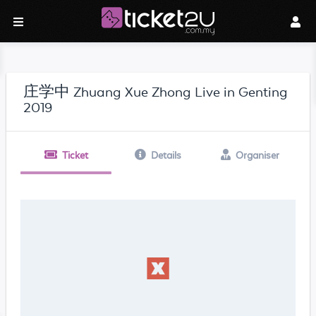
庄学中 Zhuang Xue Zhong Live in Genting
2019
Ticket
Details
Organiser