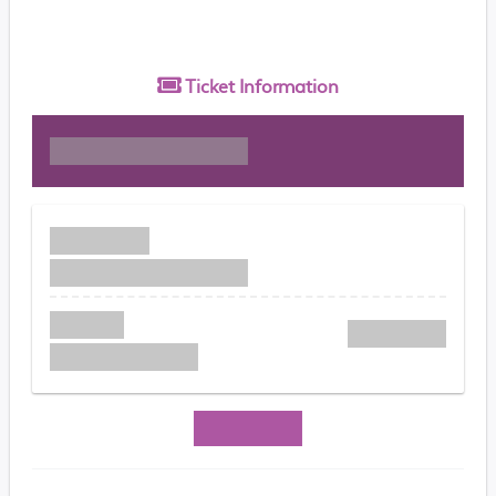
Ticket
Information