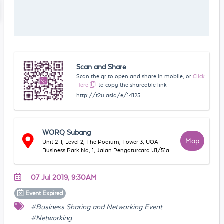
Scan and Share
Scan the qr to open and share in mobile, or
Click
Here
to copy the shareable link
http://t2u.asia/e/14125
WORQ Subang
Map
Unit 2-1, Level 2, The Podium, Tower 3, UOA
Business Park No, 1, Jalan Pengaturcara U1/51a,
Seksyen U1, 40150 Shah Alam, Selangor,
Malaysia
07 Jul 2019, 9:30AM
Event
Expired
#Business Sharing and Networking Event
#Networking