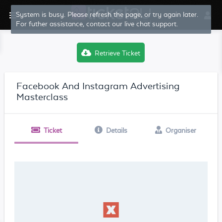
System is busy. Please refresh the page, or try again later.
For futher assistance, contact our live chat support.
Retrieve Ticket
Facebook And Instagram Advertising
Masterclass
Ticket
Details
Organiser