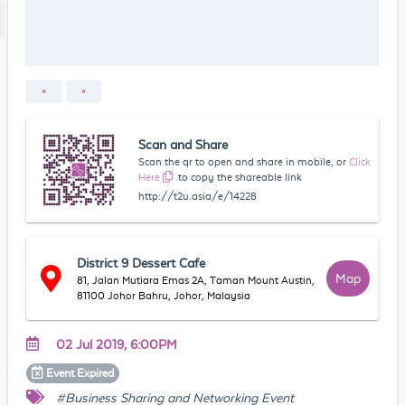
Scan and Share
Scan the qr to open and share in mobile, or
Click
Here
to copy the shareable link
http://t2u.asia/e/14228
District 9 Dessert Cafe
Map
81, Jalan Mutiara Emas 2A, Taman Mount Austin,
81100 Johor Bahru, Johor, Malaysia
02 Jul 2019, 6:00PM
Event
Expired
#Business Sharing and Networking Event