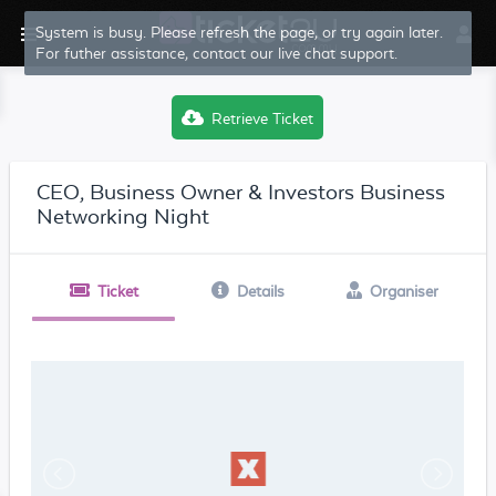
Retrieve Ticket
CEO, Business Owner & Investors Business
Networking Night
Ticket
Details
Organiser