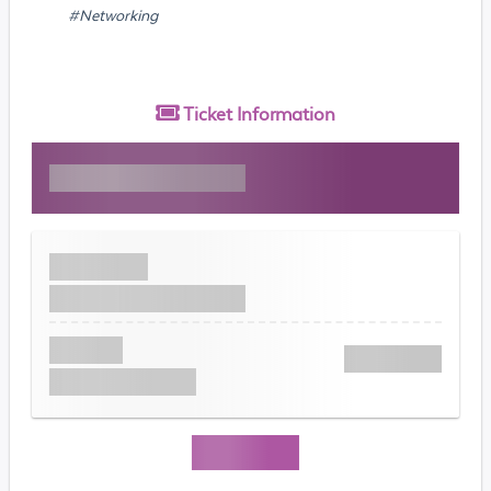
#Networking
Ticket
Information