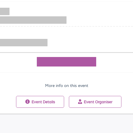
More info on this event
Event
Details
Event
Organiser