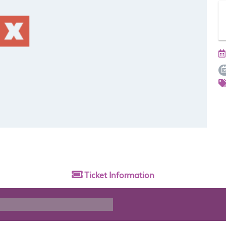
Ticket
Information