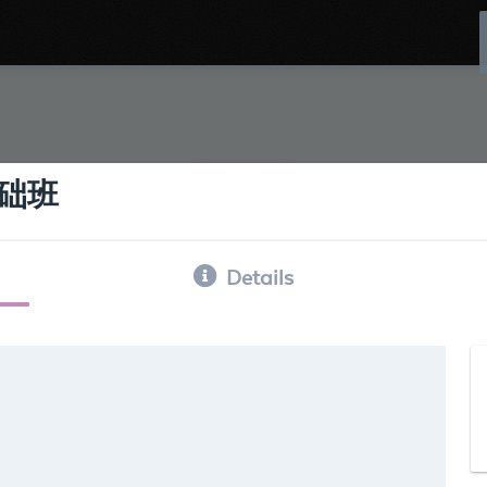
础班
Details