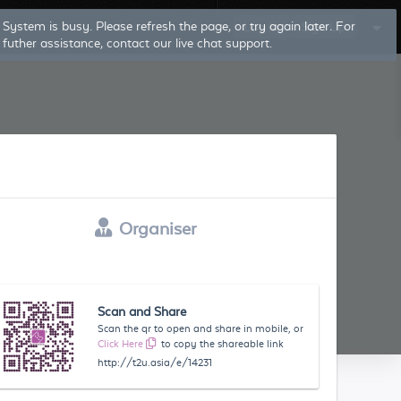
System is busy. Please refresh the page, or try again later. For
Log In
Sign Up
futher assistance, contact our live chat support.
Organiser
Scan and Share
Scan the qr to open and share in mobile, or
Click Here
to copy the shareable link
http://t2u.asia/e/14231