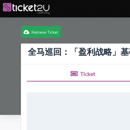
Retrieve Ticket
全马巡回：「盈利战略」基
Ticket