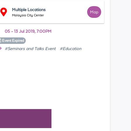
Multiple Locations
Map
Malaysia City Center
05 - 13 Jul 2019, 7:00PM
Event
Expired
#Seminars and Talks Event
#Education