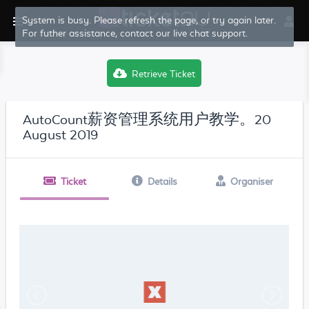
System is busy. Please refresh the page, or try again later.
For futher assistance, contact our live chat support.
Retrieve Ticket
AutoCount薪资管理系统用户教学。20
August 2019
Ticket
Details
Organiser