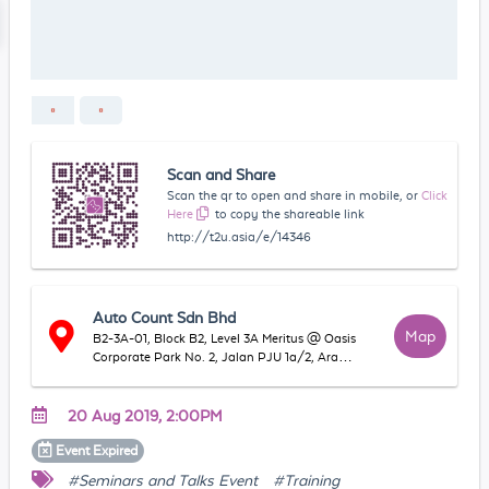
Scan and Share
Scan the qr to open and share in mobile, or
Click
Here
to copy the shareable link
http://t2u.asia/e/14346
Auto Count Sdn Bhd
Map
B2-3A-01, Block B2, Level 3A Meritus @ Oasis
Corporate Park No. 2, Jalan PJU 1a/2, Ara
Damansara, 47301 Petaling Jaya, Selangor,
Malaysia
20 Aug 2019, 2:00PM
Event
Expired
#Seminars and Talks Event
#Training