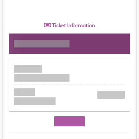
Ticket
Information