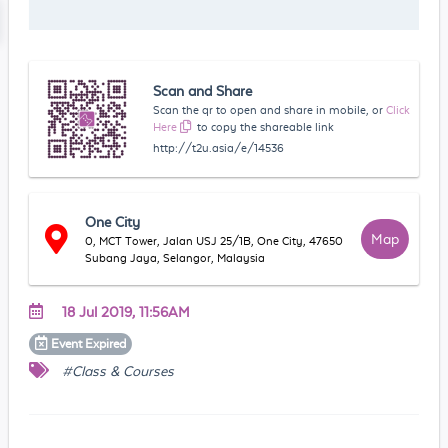
Scan and Share
Scan the qr to open and share in mobile, or
Click
Here
to copy the shareable link
http://t2u.asia/e/14536
One City
Map
0, MCT Tower, Jalan USJ 25/1B, One City, 47650
Subang Jaya, Selangor, Malaysia
18 Jul 2019, 11:56AM
Event
Expired
#Class & Courses