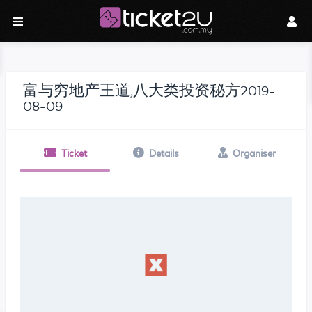
富与穷地产王道,八大类投资秘方2019-
08-09
Ticket
Details
Organiser