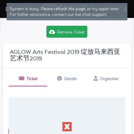
System is busy. Please refresh the page, or try again later.
For futher assistance, contact our live chat support.
Retrieve Ticket
AGLOW Arts Festival 2019 绽放马来西亚
艺术节2019
Ticket
Details
Organiser