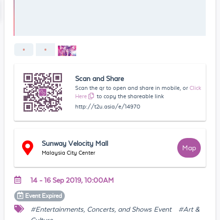
Scan and Share
Scan the qr to open and share in mobile, or
Click
Here
to copy the shareable link
http://t2u.asia/e/14970
Sunway Velocity Mall
Map
Malaysia City Center
14 - 16 Sep 2019, 10:00AM
Event
Expired
#Entertainments, Concerts, and Shows Event
#Art &
Culture