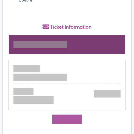
Ticket
Information