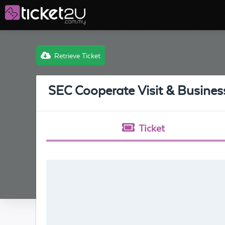
Retrieve Ticket
SEC Cooperate Visit & Busine
Ticket