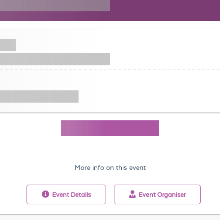
More info on this event
Event
Details
Event
Organiser