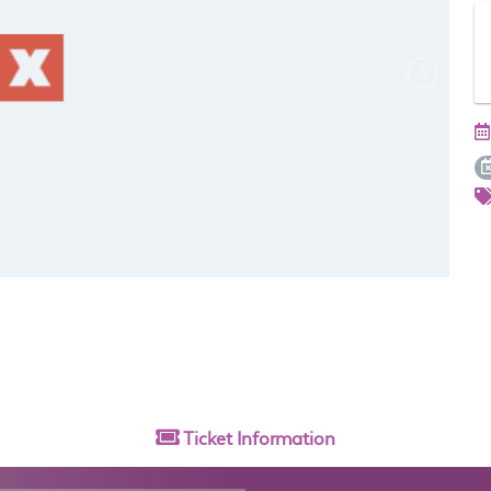
Ticket
Information