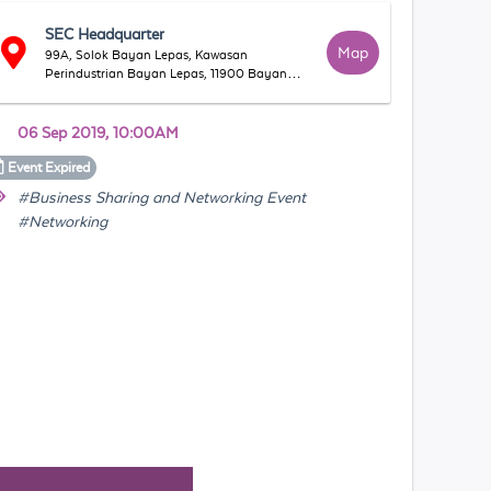
SEC Headquarter
Map
99A, Solok Bayan Lepas, Kawasan
Perindustrian Bayan Lepas, 11900 Bayan
Lepas, Pulau Pinang, Malaysia
06 Sep 2019, 10:00AM
Event
Expired
#Business Sharing and Networking Event
#Networking