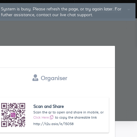
Log In
Sign Up
Organiser
Scan and Share
Scan the qr to open and share in mobile, or
Click Here
to copy the shareable link
http://t2u.asia/e/15058