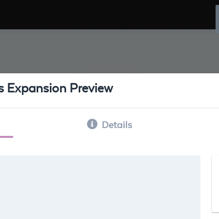
ss Expansion Preview
Details