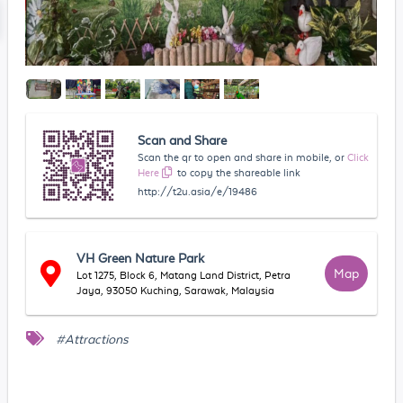
Scan and Share
Scan the qr to open and share in mobile, or
Click
Here
to copy the shareable link
http://t2u.asia/e/19486
VH Green Nature Park
Map
Lot 1275, Block 6, Matang Land District, Petra
Jaya, 93050 Kuching, Sarawak, Malaysia
#Attractions