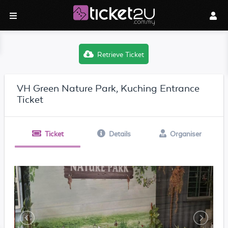
Retrieve Ticket
VH Green Nature Park, Kuching Entrance
Ticket
Ticket
Details
Organiser