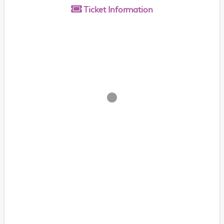
Ticket
Information