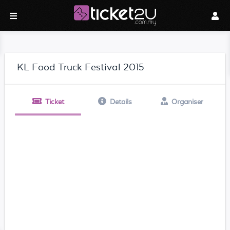
KL Food Truck Festival 2015
Ticket
Details
Organiser