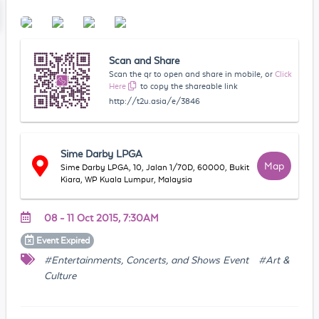
Scan and Share
Scan the qr to open and share in mobile, or
Click
Here
to copy the shareable link
http://t2u.asia/e/3846
Sime Darby LPGA
Map
Sime Darby LPGA, 10, Jalan 1/70D, 60000, Bukit
Kiara, WP Kuala Lumpur, Malaysia
08 - 11 Oct 2015, 7:30AM
Event
Expired
#Entertainments, Concerts, and Shows Event
#Art &
Culture