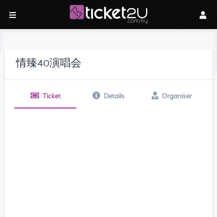
情臻40演唱会
Ticket
Details
Organiser