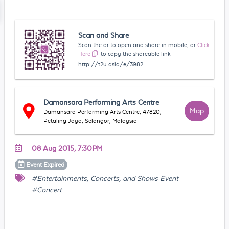
Scan and Share
Scan the qr to open and share in mobile, or
Click
Here
to copy the shareable link
http://t2u.asia/e/3982
Damansara Performing Arts Centre
Map
Damansara Performing Arts Centre, 47820,
Petaling Jaya, Selangor, Malaysia
08 Aug 2015, 7:30PM
Event
Expired
#Entertainments, Concerts, and Shows Event
#Concert