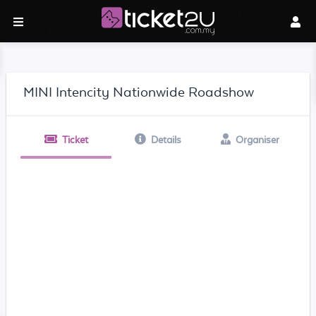
MINI Intencity Nationwide Roadshow
Ticket
Details
Organiser