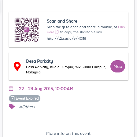
Scan and Share
Scan the qr to open and share in mobile, or
Click
Here
to copy the shareable link
http://t2u.asia/e/4059
Desa Parkcity
Map
Desa Parkcity, Kuala Lumpur, WP Kuala Lumpur,
Malaysia
22 - 23 Aug 2015, 10:00AM
Event
Expired
#Others
More info on this event