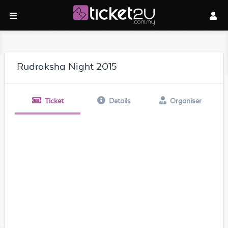
Rudraksha Night 2015
Ticket
Details
Organiser