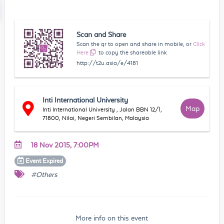
Scan and Share
Scan the qr to open and share in mobile, or
Click
Here
to copy the shareable link
http://t2u.asia/e/4181
Inti International University
Map
Inti International University , Jalan BBN 12/1,
71800, Nilai, Negeri Sembilan, Malaysia
18 Nov 2015, 7:00PM
Event
Expired
#Others
More info on this event