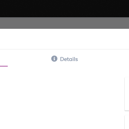
Details