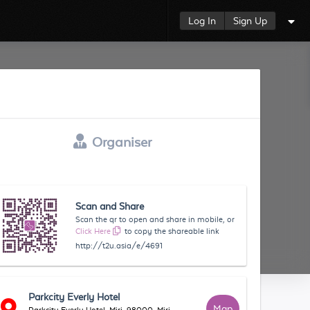
Log In
Sign Up
Organiser
Scan and Share
Scan the qr to open and share in mobile, or
Click Here
to copy the shareable link
http://t2u.asia/e/4691
Parkcity Everly Hotel
Map