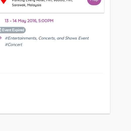
Parkcity Everly Hotel, Miri, 98000, Miri,
Sarawak, Malaysia
13 - 14 May 2016, 5:00PM
Event
Expired
#Entertainments, Concerts, and Shows Event
#Concert