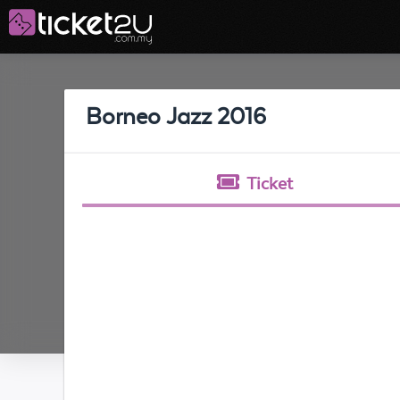
Borneo Jazz 2016
Ticket