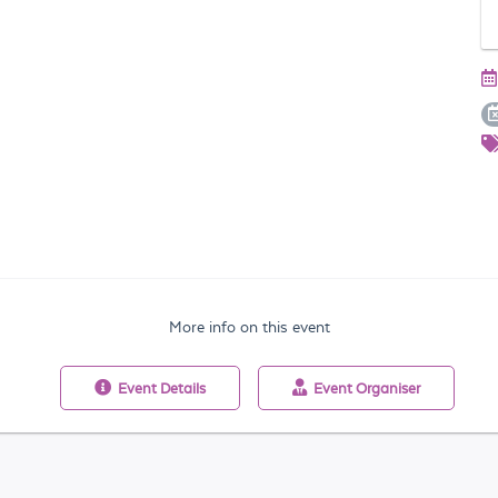
More info on this event
Event
Details
Event
Organiser