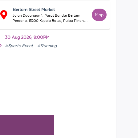
Bertam Street Market
Map
Jalan Dagangan 1, Pusat Bandar Bertam
Perdana, 13200 Kepala Batas, Pulau Pinang,
Malaysia
30 Aug 2026, 9:00PM
#Sports Event
#Running