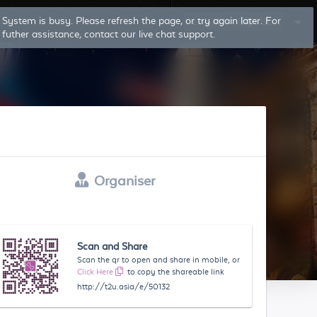
System is busy. Please refresh the page, or try again later. For
Log In
Sign Up
futher assistance, contact our live chat support.
Organiser
Scan and Share
Scan the qr to open and share in mobile, or
Click Here
to copy the shareable link
http://t2u.asia/e/50132