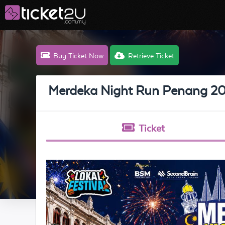
Buy Ticket Now
Retrieve Ticket
Merdeka Night Run Penang 2
Ticket