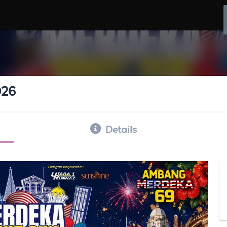
026
Details