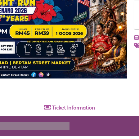
Ticket
Information