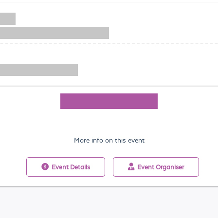
More info on this event
Event
Details
Event
Organiser