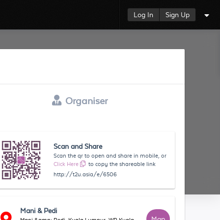
Log In
Sign Up
Organiser
Scan and Share
Scan the qr to open and share in mobile, or
Click Here
to copy the shareable link
http://t2u.asia/e/6506
Mani & Pedi
Map