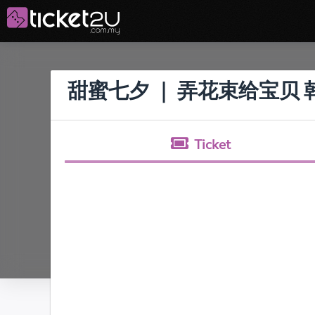
甜蜜七夕 ｜ 弄花束给宝贝
Ticket