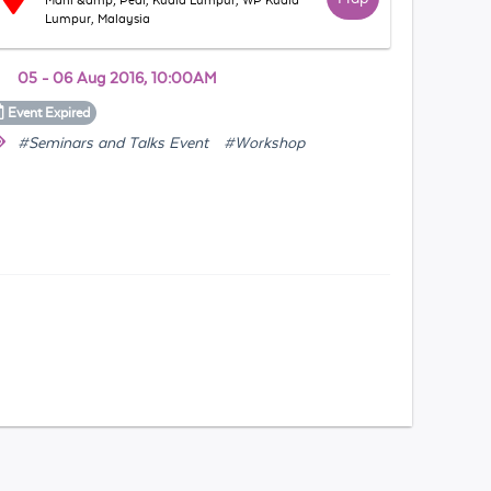
Mani &amp; Pedi, Kuala Lumpur, WP Kuala
Lumpur, Malaysia
05 - 06 Aug 2016, 10:00AM
Event
Expired
#Seminars and Talks Event
#Workshop