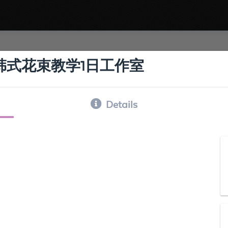
 韩式花束教学1日工作室
Details