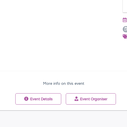
More info on this event
Event
Details
Event
Organiser